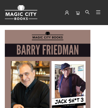
Events 3874920251210