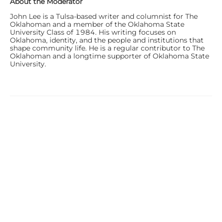
About the Moderator
John Lee is a Tulsa-based writer and columnist for The
Oklahoman and a member of the Oklahoma State
University Class of 1984. His writing focuses on
Oklahoma, identity, and the people and institutions that
shape community life. He is a regular contributor to The
Oklahoman and a longtime supporter of Oklahoma State
University.