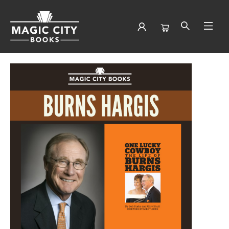
Events 4294820260209