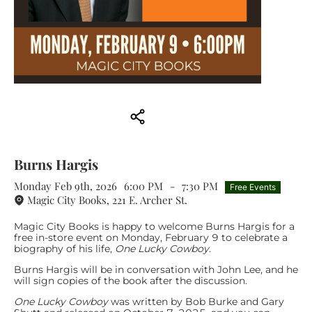
Burns Hargis
Monday Feb 9th, 2026
6:00 PM
-
7:30 PM
Free Events
Magic City Books, 221 E. Archer St.
Magic City Books is happy to welcome Burns Hargis for a
free in-store event on Monday, February 9 to celebrate a
biography of his life,
One Lucky Cowboy
.
Burns Hargis will be in conversation with John Lee, and he
will sign copies of the book after the discussion.
One Lucky Cowboy
was written by Bob Burke and Gary