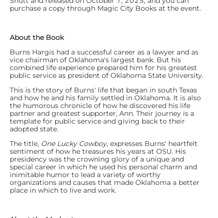
Shutt and released on October 7, 2025, and you can
purchase a copy through Magic City Books at the event.
About the Book
Burns Hargis had a successful career as a lawyer and as
vice chairman of Oklahoma's largest bank. But his
combined life experience prepared him for his greatest
public service as president of Oklahoma State University.
This is the story of Burns' life that began in south Texas
and how he and his family settled in Oklahoma. It is also
the humorous chronicle of how he discovered his life
partner and greatest supporter, Ann. Their journey is a
template for public service and giving back to their
adopted state.
The title,
One Lucky Cowboy
, expresses Burns' heartfelt
sentiment of how he treasures his years at OSU. His
presidency was the crowning glory of a unique and
special career in which he used his personal charm and
inimitable humor to lead a variety of worthy
organizations and causes that made Oklahoma a better
place in which to live and work.