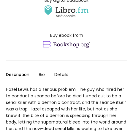
Buy digital audiobook
Buy ebook from
Description
Bio
Details
Hazel Lewis has a serious problem. The guy who hired her
to conduct a seance before he died turned out to be a
serial killer with a demonic contract, and the seance itself
was a trap. Hazel escaped with her life, but not as she
knew it: the bite of a demon is spreading through her
body, letting the supernatural bleed into the world around
her, and the now-dead serial killer is waiting to take over