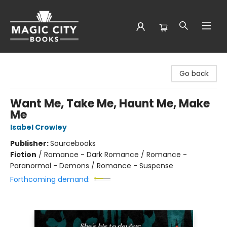
Magic City Books
Go back
Want Me, Take Me, Haunt Me, Make
Me
Isabel Crowley
Publisher:
Sourcebooks
Fiction
/
Romance - Dark Romance / Romance -
Paranormal - Demons / Romance - Suspense
Forthcoming demand: