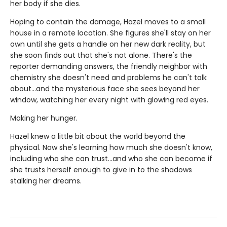
her body if she dies.
Hoping to contain the damage, Hazel moves to a small
house in a remote location. She figures she'll stay on her
own until she gets a handle on her new dark reality, but
she soon finds out that she's not alone. There's the
reporter demanding answers, the friendly neighbor with
chemistry she doesn't need and problems he can't talk
about…and the mysterious face she sees beyond her
window, watching her every night with glowing red eyes.
Making her hunger.
Hazel knew a little bit about the world beyond the
physical. Now she's learning how much she doesn't know,
including who she can trust...and who she can become if
she trusts herself enough to give in to the shadows
stalking her dreams.