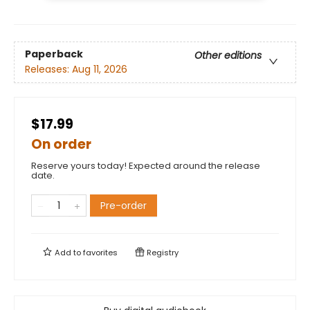
Paperback
Other editions
Releases:
Aug 11, 2026
$17.99
On order
Reserve yours today! Expected around the release
date.
Pre-order
Add to
favorites
Registry