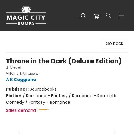
Magic City Books
Go back
Throne in the Dark (Deluxe Edition)
A Novel
Villains & Virtues #1
A K Caggiano
Publisher:
Sourcebooks
Fiction
/
Romance - Fantasy / Romance - Romantic
Comedy / Fantasy - Romance
Sales demand: