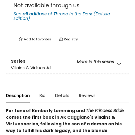
Not available through us
See
all editions
of
Throne in the Dark (Deluxe
Edition)
Add to
favorites
Registry
Series
More in this series
Villains & Virtues
#1
Description
Bio
Details
Reviews
For fans of Kimberly Lemming and
The Princess Bride
comes the first book in AK Caggiano's Villains &
Virtues series, following the son of a demon on his
way to fulfill his dark legacy, and the blonde