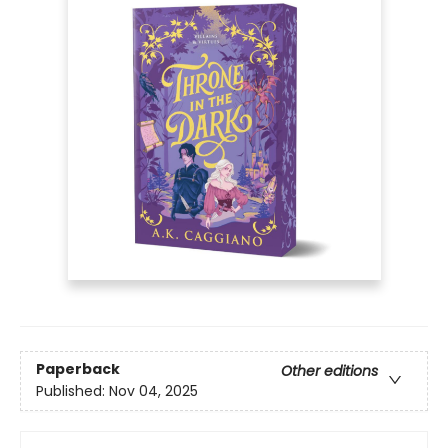
Paperback
Other editions
Published:
Nov 04, 2025