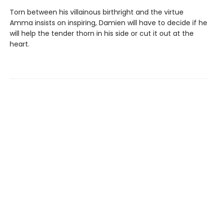
Torn between his villainous birthright and the virtue
Amma insists on inspiring, Damien will have to decide if he
will help the tender thorn in his side or cut it out at the
heart.