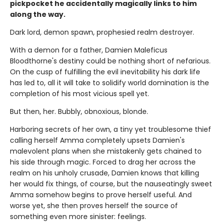
pickpocket he accidentally magically links to him
along the way.
Dark lord, demon spawn, prophesied realm destroyer.
With a demon for a father, Damien Maleficus
Bloodthorne's destiny could be nothing short of nefarious.
On the cusp of fulfilling the evil inevitability his dark life
has led to, all it will take to solidify world domination is the
completion of his most vicious spell yet.
But then, her. Bubbly, obnoxious, blonde.
Harboring secrets of her own, a tiny yet troublesome thief
calling herself Amma completely upsets Damien's
malevolent plans when she mistakenly gets chained to
his side through magic. Forced to drag her across the
realm on his unholy crusade, Damien knows that killing
her would fix things, of course, but the nauseatingly sweet
Amma somehow begins to prove herself useful. And
worse yet, she then proves herself the source of
something even more sinister: feelings.