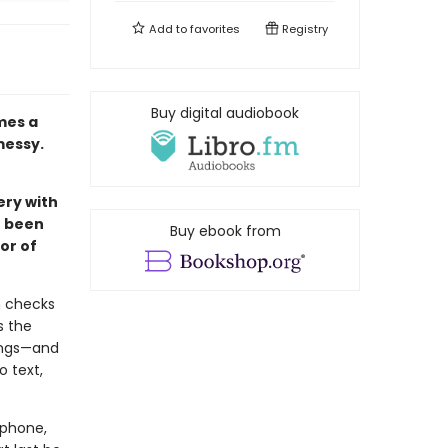
Add to
favorites
Registry
Buy digital audiobook
mes a
messy.
ery with
e been
Buy ebook from
or of
n checks
s the
ings—and
o text,
lphone,