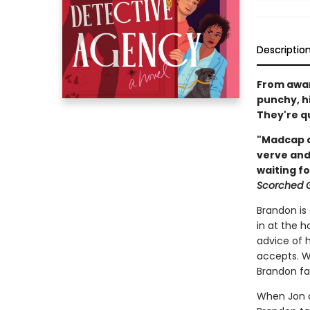
Descriptio
From awar
punchy, hi
They're qu
"Madcap a
verve and
waiting f
Scorched 
Brandon is
in at the h
advice of 
accepts. Wh
Brandon fal
When Jon c