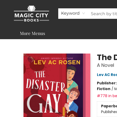
About
Shop
Visit & Contact
Programs & Services
Support
Keyword
More Menus
Magic City Books
The 
A Novel
Lev AC Ro
Publisher
Fiction
/
M
#778 in be
Paperb
Publishe