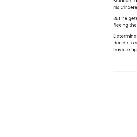
Brandon tak
his Cinderel
But he get
fleeing the
Determined 
decide to 
have to fig