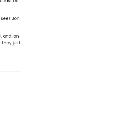
t last be
 sees Jon
, and Ian
…they just