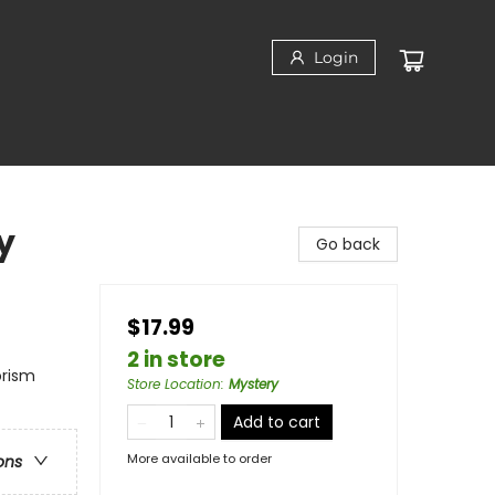
Login
y
Go back
$17.99
2 in store
orism
Store Location
:
Mystery
Add to cart
More available to order
ons