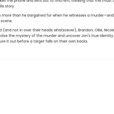
es the phone and sets out to find him, thinking that this must a
la story.
s more than he bargained for when he witnesses a murder—and
 scene.
(and not in over their heads whatsoever), Brandon, Ollie, Nicole
solve the mystery of the murder and uncover Jon's true identity
ure it out before a target falls on their own backs.