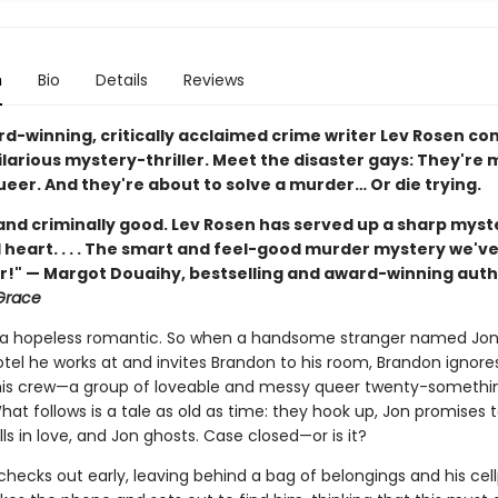
n
Bio
Details
Reviews
d-winning, critically acclaimed crime writer Lev Rosen co
larious mystery-thriller. Meet the disaster gays: They're 
eer. And they're about to solve a murder… Or die trying.
nd criminally good. Lev Rosen has served up a sharp myst
 heart. . . . The smart and feel-good murder mystery we'v
or!" — Margot Douaihy, bestselling and award-winning auth
Grace
 a hopeless romantic. So when a handsome stranger named Jo
otel he works at and invites Brandon to his room, Brandon ignore
his crew—a group of loveable and messy queer twenty-someth
at follows is a tale as old as time: they hook up, Jon promises t
ls in love, and Jon ghosts. Case closed—or is it?
hecks out early, leaving behind a bag of belongings and his cel