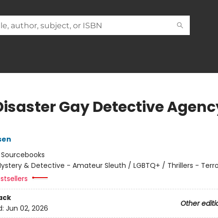
Disaster Gay Detective Agenc
sen
:
Sourcebooks
ystery & Detective - Amateur Sleuth / LGBTQ+ / Thrillers - Terr
stsellers
ack
Other editi
d:
Jun 02, 2026