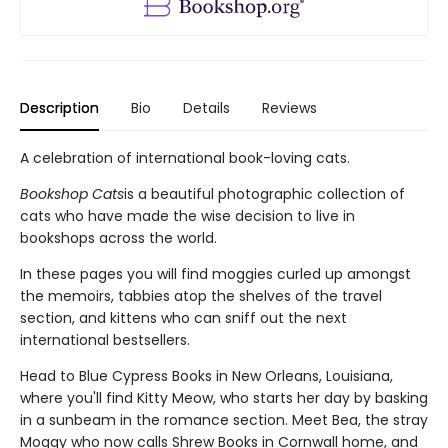
Description
Bio
Details
Reviews
A celebration of international book-loving cats.
Bookshop Cats
is a beautiful photographic collection of
cats who have made the wise decision to live in
bookshops across the world.
In these pages you will find moggies curled up amongst
the memoirs, tabbies atop the shelves of the travel
section, and kittens who can sniff out the next
international bestsellers.
Head to Blue Cypress Books in New Orleans, Louisiana,
where you'll find Kitty Meow, who starts her day by basking
in a sunbeam in the romance section. Meet Bea, the stray
Moggy who now calls Shrew Books in Cornwall home, and