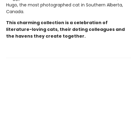
Hugo, the most photographed cat in Southern Alberta,
Canada.
This charming collection is a celebration of
literature-loving cats, their doting colleagues and
the havens they create together.