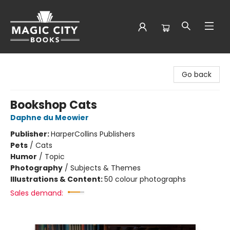
Magic City Books
Go back
Bookshop Cats
Daphne du Meowier
Publisher:
HarperCollins Publishers
Pets
/
Cats
Humor
/
Topic
Photography
/
Subjects & Themes
Illustrations & Content:
50 colour photographs
Sales demand: