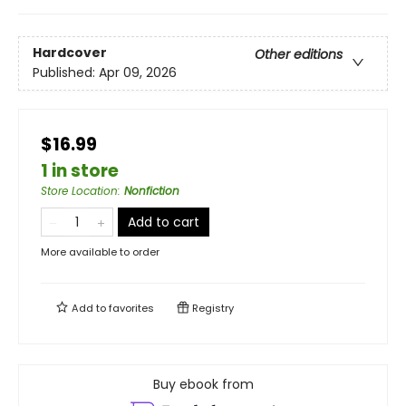
Hardcover
Other editions
Published:
Apr 09, 2026
$16.99
1 in store
Store Location
:
Nonfiction
Add to cart
More available to order
Add to
favorites
Registry
Buy ebook from