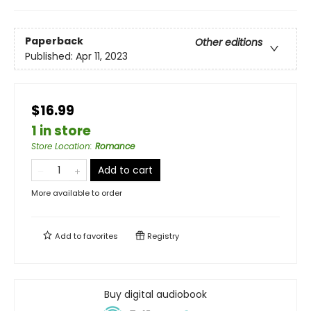
Paperback
Other editions
Published:
Apr 11, 2023
$16.99
1 in store
Store Location
:
Romance
Add to cart
More available to order
Add to
favorites
Registry
Buy digital audiobook