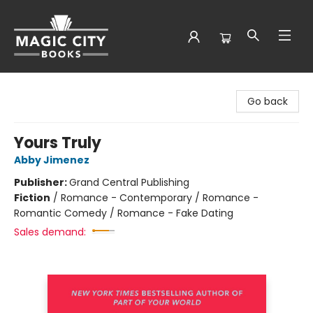
Magic City Books
Go back
Yours Truly
Abby Jimenez
Publisher:
Grand Central Publishing
Fiction
/
Romance - Contemporary / Romance -
Romantic Comedy / Romance - Fake Dating
Sales demand: