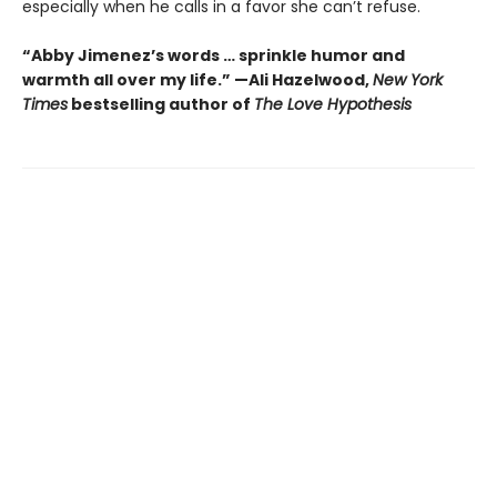
especially when he calls in a favor she can’t refuse.
“Abby Jimenez’s words … sprinkle humor and
warmth all over my life.” —Ali Hazelwood,
New York
Times
bestselling author of
The Love Hypothesis