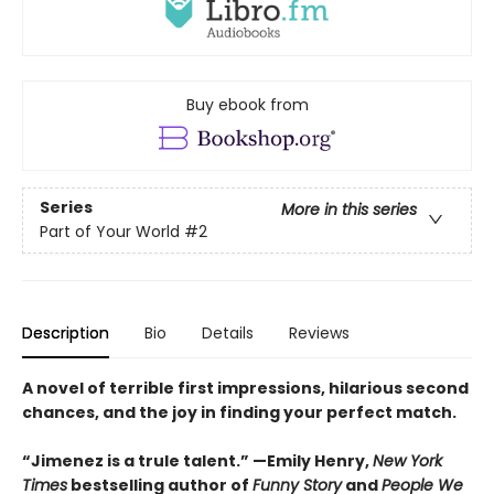
Buy ebook from
Series
More in this series
Part of Your World
#2
Description
Bio
Details
Reviews
A novel of terrible first impressions, hilarious second
chances, and the joy in finding your perfect match.
“Jimenez is a trule talent.” —Emily Henry,
New York
Times
bestselling author of
Funny Story
and
People We