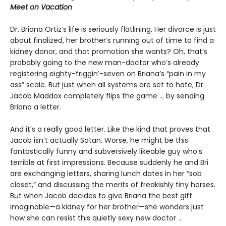
Meet on Vacation
Dr. Briana Ortiz’s life is seriously flatlining. Her divorce is just
about finalized, her brother’s running out of time to find a
kidney donor, and that promotion she wants? Oh, that’s
probably going to the new man-doctor who’s already
registering eighty-friggin’-seven on Briana’s “pain in my
ass” scale. But just when all systems are set to hate, Dr.
Jacob Maddox completely flips the game ... by sending
Briana a letter.
And it’s a really good letter. Like the kind that proves that
Jacob isn’t actually Satan. Worse, he might be this
fantastically funny and subversively likeable guy who’s
terrible at first impressions. Because suddenly he and Bri
are exchanging letters, sharing lunch dates in her “sob
closet,” and discussing the merits of freakishly tiny horses.
But when Jacob decides to give Briana the best gift
imaginable—a kidney for her brother—she wonders just
how she can resist this quietly sexy new doctor ...