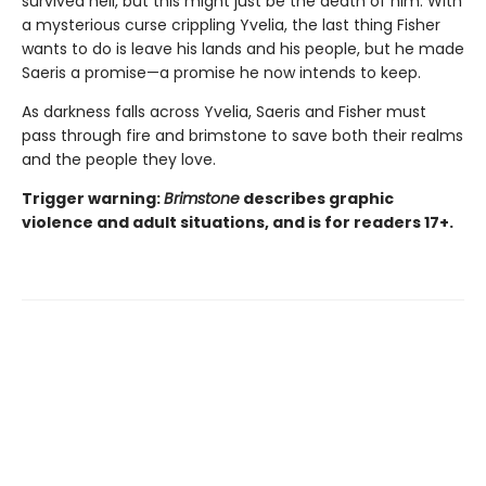
survived hell, but this might just be the death of him. With
a mysterious curse crippling Yvelia, the last thing Fisher
wants to do is leave his lands and his people, but he made
Saeris a promise—a promise he now intends to keep.
As darkness falls across Yvelia, Saeris and Fisher must
pass through fire and brimstone to save both their realms
and the people they love.
Trigger warning:
Brimstone
describes graphic
violence and adult situations, and is for readers 17+.