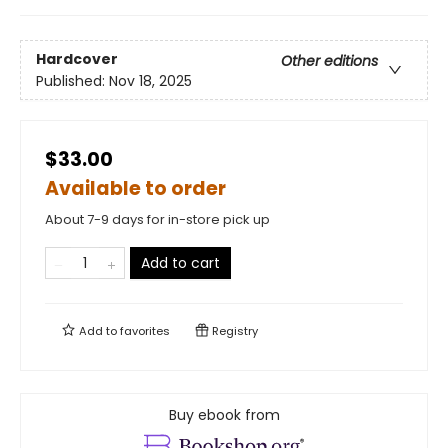
Hardcover
Other editions
Published:
Nov 18, 2025
$33.00
Available to order
About 7-9 days for in-store pick up
Add to cart
Add to
favorites
Registry
Buy ebook from