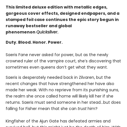
This limited deluxe edition with metallic edges,
gorgeous cover effects, designed endpapers, and a
stamped foil case continues the epic story begun in
runaway bestseller and global
phenomenon
Quicksilver
.
Duty. Blood. Honor. Power.
Saeris Fane never asked for power, but as the newly
crowned ruler of the vampire court, she’s discovering that
sometimes even queens don’t get what they want.
Saeris is desperately needed back in Zilvaren, but the
recent changes that have strengthened her have also
made her weak. With no reprieve from its punishing suns,
the realm she once called home will likely kill her if she
returns. Saeris must send someone in her stead…but does
falling for Fisher mean that she can
trust
him?
Kingfisher of the Ajun Gate has defeated armies and