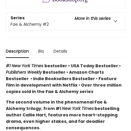
Series
More in this series
Fae & Alchemy
#2
Description
Bio
Details
#1 New York Times
bestseller
•
USA Today Bestseller
•
Publishers Weekly
Bestseller
•
Amazon Charts
Bestseller
•
Indie Booksellers Bestseller
• Feature
film in development with Netflix • Over three million
copies sold in the Fae & Alchemy series
The second volume in the phenomenal Fae &
Alchemy trilogy, from #1
New York Times
bestselling
author Callie Hart, features more heart-stopping
drama, even higher stakes, and far deadlier
consequences.