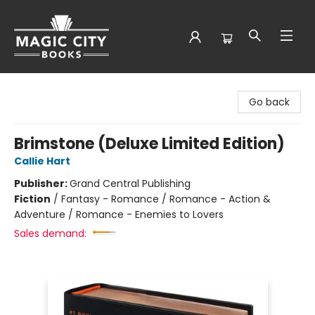
Magic City Books
Go back
Brimstone (Deluxe Limited Edition)
Callie Hart
Publisher:
Grand Central Publishing
Fiction
/
Fantasy - Romance / Romance - Action &
Adventure / Romance - Enemies to Lovers
Sales demand: