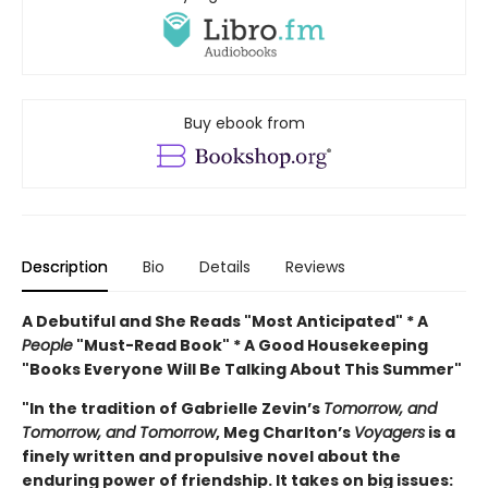
Buy ebook from
Description
Bio
Details
Reviews
A Debutiful and She Reads "Most Anticipated" * A
People
"Must-Read Book" * A Good Housekeeping
"Books Everyone Will Be Talking About This Summer"
"In the tradition of Gabrielle Zevin’s
Tomorrow, and
Tomorrow, and Tomorrow
, Meg Charlton’s
Voyagers
is a
finely written and propulsive novel about the
enduring power of friendship. It takes on big issues: