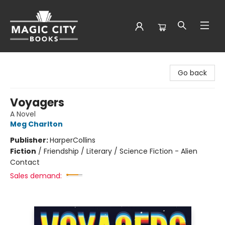
Magic City Books
Go back
Voyagers
A Novel
Meg Charlton
Publisher:
HarperCollins
Fiction
/
Friendship / Literary / Science Fiction - Alien
Contact
Sales demand: