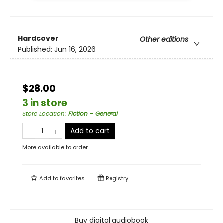
Hardcover
Other editions
Published:
Jun 16, 2026
$28.00
3 in store
Store Location
:
Fiction - General
Add to cart
More available to order
Add to
favorites
Registry
Buy digital audiobook