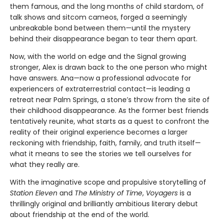
them famous, and the long months of child stardom, of
talk shows and sitcom cameos, forged a seemingly
unbreakable bond between them—until the mystery
behind their disappearance began to tear them apart.
Now, with the world on edge and the Signal growing
stronger, Alex is drawn back to the one person who might
have answers. Ana—now a professional advocate for
experiencers of extraterrestrial contact—is leading a
retreat near Palm Springs, a stone’s throw from the site of
their childhood disappearance. As the former best friends
tentatively reunite, what starts as a quest to confront the
reality of their original experience becomes a larger
reckoning with friendship, faith, family, and truth itself—
what it means to see the stories we tell ourselves for
what they really are.
With the imaginative scope and propulsive storytelling of
Station Eleven
and
The Ministry of Time
,
Voyagers
is a
thrillingly original and brilliantly ambitious literary debut
about friendship at the end of the world.