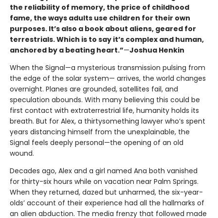
the reliability of memory, the price of childhood
fame, the ways adults use children for their own
purposes. It’s also a book about aliens, geared for
terrestrials. Which is to say it’s complex and human,
anchored by a beating heart.”
—
Joshua Henkin
When the Signal—a mysterious transmission pulsing from
the edge of the solar system— arrives, the world changes
overnight. Planes are grounded, satellites fail, and
speculation abounds. With many believing this could be
first contact with extraterrestrial life, humanity holds its
breath. But for Alex, a thirtysomething lawyer who’s spent
years distancing himself from the unexplainable, the
Signal feels deeply personal—the opening of an old
wound.
Decades ago, Alex and a girl named Ana both vanished
for thirty-six hours while on vacation near Palm Springs.
When they returned, dazed but unharmed, the six-year-
olds’ account of their experience had all the hallmarks of
an alien abduction. The media frenzy that followed made