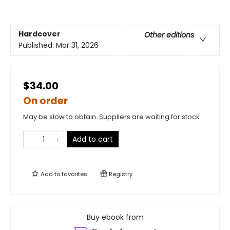
Hardcover
Other editions
Published:
Mar 31, 2026
$34.00
On order
May be slow to obtain. Suppliers are waiting for stock
Add to cart
Add to
favorites
Registry
Buy ebook from