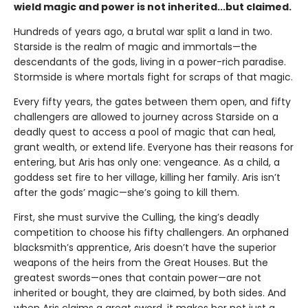
wield magic and power is not inherited...but claimed.
Hundreds of years ago, a brutal war split a land in two.
Starside is the realm of magic and immortals—the
descendants of the gods, living in a power-rich paradise.
Stormside is where mortals fight for scraps of that magic.
Every fifty years, the gates between them open, and fifty
challengers are allowed to journey across Starside on a
deadly quest to access a pool of magic that can heal,
grant wealth, or extend life. Everyone has their reasons for
entering, but Aris has only one: vengeance. As a child, a
goddess set fire to her village, killing her family. Aris isn’t
after the gods’ magic—she’s going to kill them.
First, she must survive the Culling, the king’s deadly
competition to choose his fifty challengers. An orphaned
blacksmith’s apprentice, Aris doesn’t have the superior
weapons of the heirs from the Great Houses. But the
greatest swords—ones that contain power—are not
inherited or bought, they are claimed, by both sides. And
when Aris claims a great sword, it makes her not just a