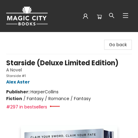
Magic City Books
Go back
Starside (Deluxe Limited Edition)
A Novel
Starside #1
Alex Aster
Publisher:
HarperCollins
Fiction
/
Fantasy / Romance / Fantasy
#297 in bestsellers