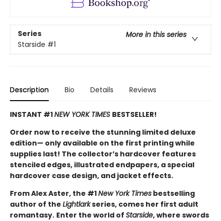
Series
More in this series
Starside
#1
Description
Bio
Details
Reviews
INSTANT #1
NEW YORK TIMES
BESTSELLER!
Order now to receive the stunning limited deluxe
edition— only available on the first printing while
supplies last! The collector’s hardcover features
stenciled edges, illustrated endpapers, a special
hardcover case design, and jacket effects.
From Alex Aster, the #1
New York Times
bestselling
author of the
Lightlark
series, comes her first adult
romantasy.
Enter the world of
Starside
, where swords