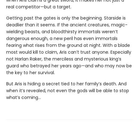
real competitor—but a target.
Getting past the gates is only the beginning. Starside is
deadlier than it seems. If the ancient creatures, magic-
wielding beasts, and bloodthirsty immortals weren’t
dangerous enough, a new peril has even immortals
fearing what rises from the ground at night. With a blade
most would kill to claim, Aris can’t trust anyone. Especially
not Harlan Raker, the merciless and mysterious king’s
guard who betrayed her years ago—and who may now be
the key to her survival.
But Aris is hiding a secret tied to her family’s death. And
when it’s revealed, not even the gods will be able to stop
what’s coming…