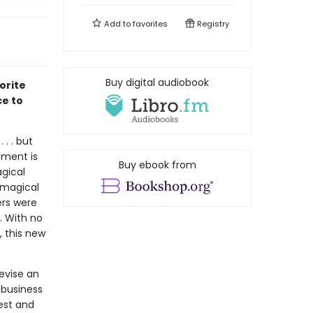
Add to
favorites
Registry
Buy digital audiobook
orite
ce to
 . . but
rement is
Buy ebook from
agical
 magical
ers were
. With no
, this new
evise an
 business
est and