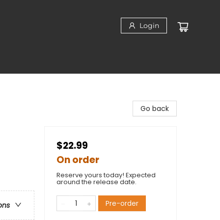
Login
Go back
$22.99
On order
Reserve yours today! Expected
around the release date.
Pre-order
ons