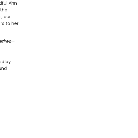
iful Ahn
 the
s, our
rs to her
etires
—
t—
ed by
 and