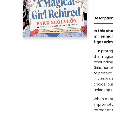
Descriptio
In this ch
millennia
fight crim
Our protag
the magical
resounding
Girls, her 
to protect
severely di
choice, our
union rep 
When a tox
impromptu 
retreat at