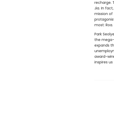
recharge. 
Jia. In fac
mission of 
protagonis
most: Roa.
Park Seolye
the mega-c
expands the
unemployme
award-winn
inspires us