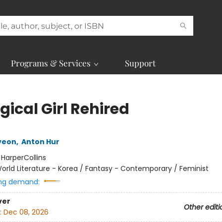
Programs & Services
Support
ical Girl Rehired
yeon
,
Anton Hur
:
HarperCollins
orld Literature - Korea / Fantasy - Contemporary / Feminist
ng demand:
ver
Other editi
:
Dec 08, 2026