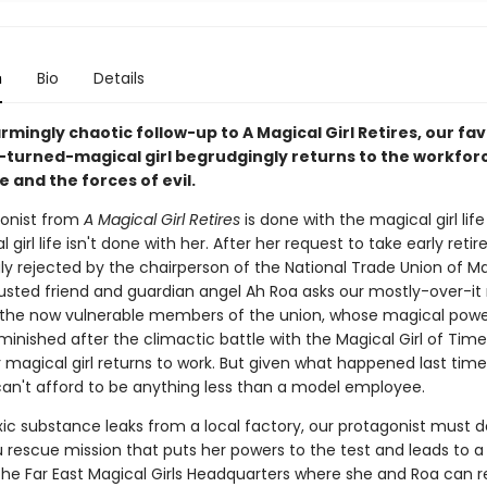
n
Bio
Details
armingly chaotic follow-up to A Magical Girl Retires, our fav
l-turned-magical girl begrudgingly returns to the workfor
e and the forces of evil.
onist from
A Magical Girl Retires
is done with the magical girl life .
 girl life isn't done with her. After her request to take early reti
ly rejected by the chairperson of the National Trade Union of M
trusted friend and guardian angel Ah Roa asks our mostly-over-it
 the now vulnerable members of the union, whose magical pow
minished after the climactic battle with the Magical Girl of Time
 magical girl returns to work. But given what happened last time
can't afford to be anything less than a model employee.
ic substance leaks from a local factory, our protagonist must d
rescue mission that puts her powers to the test and leads to a
 the Far East Magical Girls Headquarters where she and Roa can r