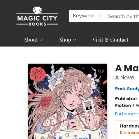
Keyword
About
Shop
Visit & Contact
Magic City Books
A Mag
A Novel
Park Seol
Publisher
Fiction
/
W
Forthcomi
Hardco
Releases