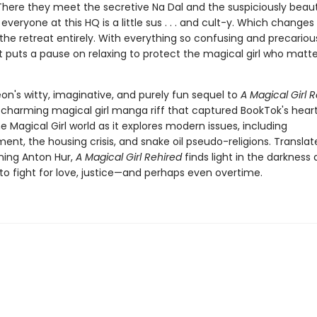
There they meet the secretive Na Dal and the suspiciously beaut
t, everyone at this HQ is a little sus . . . and cult-y. Which changes
the retreat entirely. With everything so confusing and precariou
t puts a pause on relaxing to protect the magical girl who matte
on's witty, imaginative, and purely fun sequel to
A Magical Girl R
harming magical girl manga riff that captured BookTok's hear
 Magical Girl world as it explores modern issues, including
nt, the housing crisis, and snake oil pseudo-religions. Translat
ing Anton Hur,
A Magical Girl Rehired
finds light in the darkness
 to fight for love, justice—and perhaps even overtime.