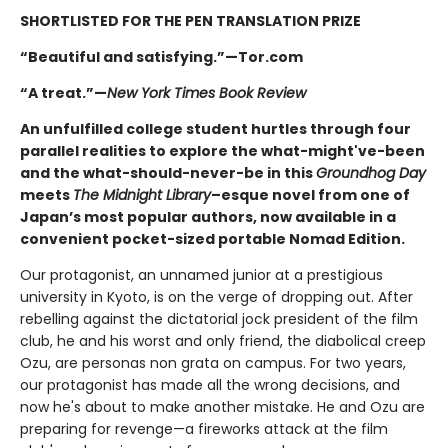
SHORTLISTED FOR THE PEN TRANSLATION PRIZE
“Beautiful and satisfying.”—Tor.com
“A treat.”—
New York Times Book Review
An unfulfilled college student hurtles through four
parallel realities to explore the what-might've-been
and the what-should-never-be in this
Groundhog Day
meets
The Midnight Library
–esque novel from one of
Japan’s most popular authors, now available in a
convenient pocket-sized portable Nomad Edition.
Our protagonist, an unnamed junior at a prestigious
university in Kyoto, is on the verge of dropping out. After
rebelling against the dictatorial jock president of the film
club, he and his worst and only friend, the diabolical creep
Ozu, are personas non grata on campus. For two years,
our protagonist has made all the wrong decisions, and
now he's about to make another mistake. He and Ozu are
preparing for revenge—a fireworks attack at the film