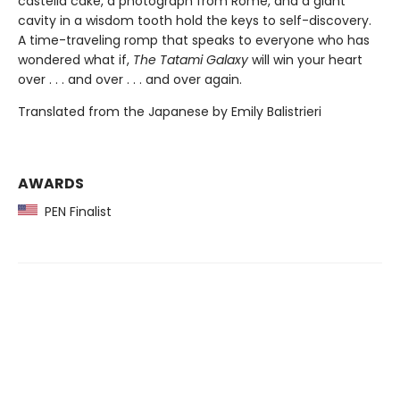
castella cake, a photograph from Rome, and a giant
cavity in a wisdom tooth hold the keys to self-discovery.
A time-traveling romp that speaks to everyone who has
wondered what if,
The Tatami Galaxy
will win your heart
over . . . and over . . . and over again.
Translated from the Japanese by Emily Balistrieri
AWARDS
PEN Finalist