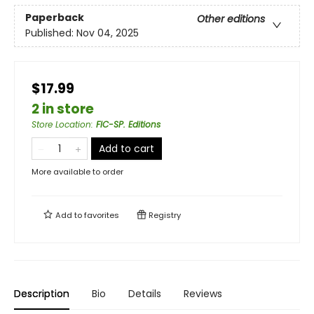
Paperback
Other editions
Published:
Nov 04, 2025
$17.99
2 in store
Store Location
:
FIC-SP. Editions
Add to cart
More available to order
Add to
favorites
Registry
Description
Bio
Details
Reviews