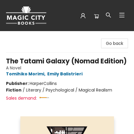
Magic City Books
Go back
The Tatami Galaxy (Nomad Edition)
A Novel
Tomihiko Morimi
,
Emily Balistrieri
Publisher:
HarperCollins
Fiction
/
Literary / Psychological / Magical Realism
Sales demand: