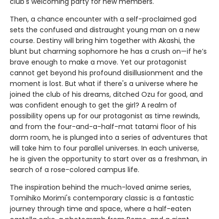
club's welcoming party for new members.
Then, a chance encounter with a self-proclaimed god
sets the confused and distraught young man on a new
course. Destiny will bring him together with Akashi, the
blunt but charming sophomore he has a crush on—if he’s
brave enough to make a move. Yet our protagonist
cannot get beyond his profound disillusionment and the
moment is lost. But what if there's a universe where he
joined the club of his dreams, ditched Ozu for good, and
was confident enough to get the girl? A realm of
possibility opens up for our protagonist as time rewinds,
and from the four-and-a-half-mat tatami floor of his
dorm room, he is plunged into a series of adventures that
will take him to four parallel universes. In each universe,
he is given the opportunity to start over as a freshman, in
search of a rose-colored campus life.
The inspiration behind the much-loved anime series,
Tomihiko Morimi's contemporary classic is a fantastic
journey through time and space, where a half-eaten