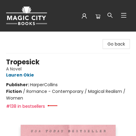
Magic City Books
Go back
Tropesick
A Novel
Lauren Okie
Publisher:
HarperCollins
Fiction
/
Romance - Contemporary / Magical Realism /
Women
#138 in bestsellers