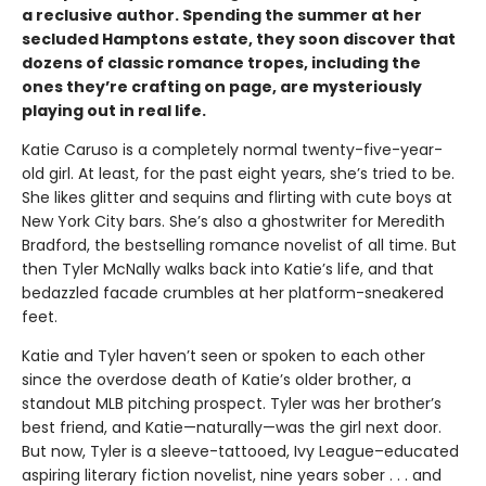
a reclusive author. Spending the summer at her
secluded Hamptons estate, they soon discover that
dozens of classic romance tropes, including the
ones they’re crafting on page, are mysteriously
playing out in real life.
Katie Caruso is a completely normal twenty-five-year-
old girl. At least, for the past eight years, she’s tried to be.
She likes glitter and sequins and flirting with cute boys at
New York City bars. She’s also a ghostwriter for Meredith
Bradford, the bestselling romance novelist of all time. But
then Tyler McNally walks back into Katie’s life, and that
bedazzled facade crumbles at her platform-sneakered
feet.
Katie and Tyler haven’t seen or spoken to each other
since the overdose death of Katie’s older brother, a
standout MLB pitching prospect. Tyler was her brother’s
best friend, and Katie—naturally—was the girl next door.
But now, Tyler is a sleeve-tattooed, Ivy League–educated
aspiring literary fiction novelist, nine years sober . . . and