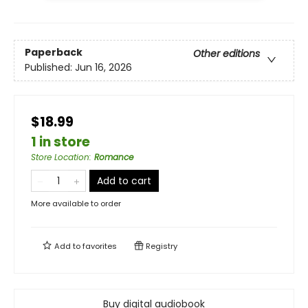
Paperback
Other editions
Published:
Jun 16, 2026
$18.99
1 in store
Store Location
:
Romance
Add to cart
More available to order
Add to
favorites
Registry
Buy digital audiobook