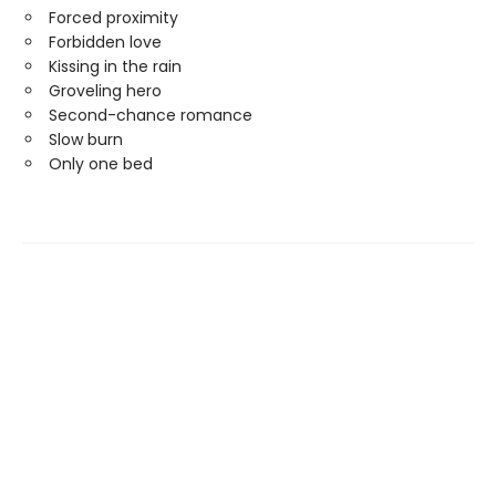
Forced proximity
Forbidden love
Kissing in the rain
Groveling hero
Second-chance romance
Slow burn
Only one bed