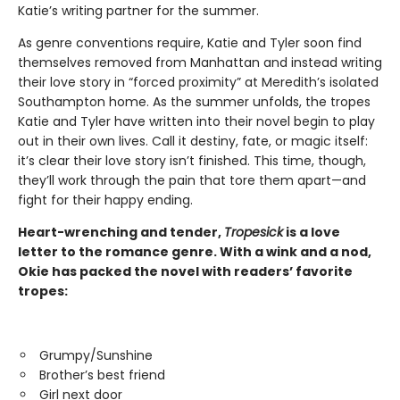
Katie’s writing partner for the summer.
As genre conventions require, Katie and Tyler soon find
themselves removed from Manhattan and instead writing
their love story in “forced proximity” at Meredith’s isolated
Southampton home. As the summer unfolds, the tropes
Katie and Tyler have written into their novel begin to play
out in their own lives. Call it destiny, fate, or magic itself:
it’s clear their love story isn’t finished. This time, though,
they’ll work through the pain that tore them apart—and
fight for their happy ending.
Heart-wrenching and tender,
Tropesick
is a love
letter to the romance genre. With a wink and a nod,
Okie has packed the novel with readers’ favorite
tropes:
Grumpy/Sunshine
Brother’s best friend
Girl next door