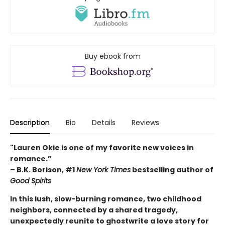
Buy ebook from
Description
Bio
Details
Reviews
"Lauren Okie is one of my favorite new voices in
romance.”
– B.K. Borison, #1
New York Times
bestselling author of
Good Spirits
In this lush, slow-burning romance, two childhood
neighbors, connected by a shared tragedy,
unexpectedly reunite to ghostwrite a love story for