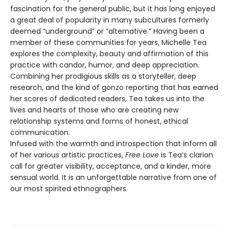
fascination for the general public, but it has long enjoyed
a great deal of popularity in many subcultures formerly
deemed “underground” or “alternative.” Having been a
member of these communities for years, Michelle Tea
explores the complexity, beauty and affirmation of this
practice with candor, humor, and deep appreciation.
Combining her prodigious skills as a storyteller, deep
research, and the kind of gonzo reporting that has earned
her scores of dedicated readers, Tea takes us into the
lives and hearts of those who are creating new
relationship systems and forms of honest, ethical
communication.
Infused with the warmth and introspection that inform all
of her various artistic practices,
Free Love
is Tea’s clarion
call for greater visibility, acceptance, and a kinder, more
sensual world. It is an unforgettable narrative from one of
our most spirited ethnographers.