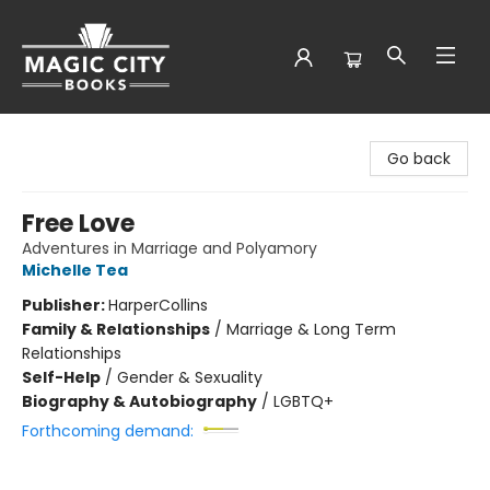
Magic City Books
Go back
Free Love
Adventures in Marriage and Polyamory
Michelle Tea
Publisher:
HarperCollins
Family & Relationships
/
Marriage & Long Term
Relationships
Self-Help
/
Gender & Sexuality
Biography & Autobiography
/
LGBTQ+
Forthcoming demand: