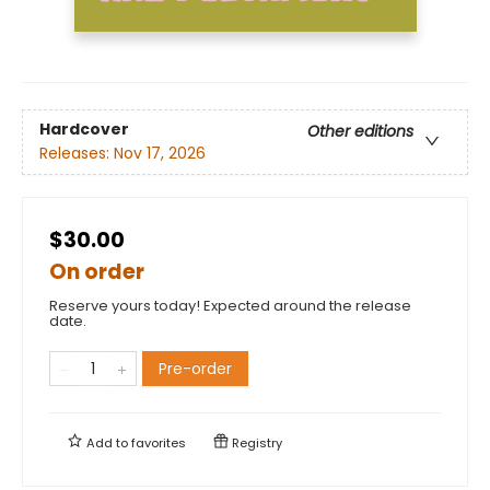
Hardcover
Other editions
Releases:
Nov 17, 2026
$30.00
On order
Reserve yours today! Expected around the release
date.
Pre-order
Add to
favorites
Registry