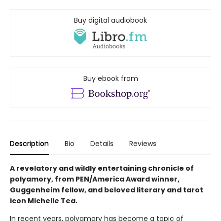
Buy digital audiobook
Buy ebook from
Description
Bio
Details
Reviews
A revelatory and wildly entertaining chronicle of
polyamory, from PEN/America Award winner,
Guggenheim fellow, and beloved literary and tarot
icon Michelle Tea.
In recent years, polyamory has become a topic of