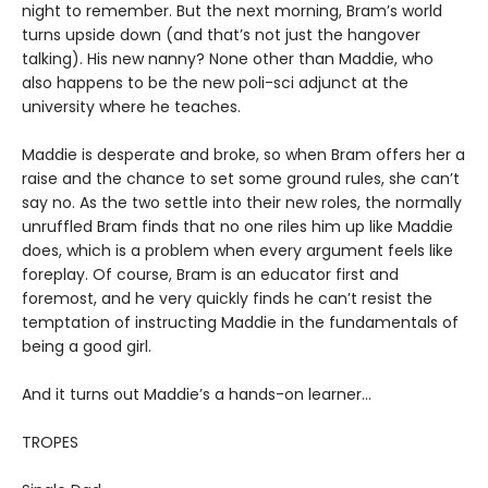
night to remember. But the next morning, Bram’s world
turns upside down (and that’s not just the hangover
talking). His new nanny? None other than Maddie, who
also happens to be the new poli-sci adjunct at the
university where he teaches.
Maddie is desperate and broke, so when Bram offers her a
raise and the chance to set some ground rules, she can’t
say no. As the two settle into their new roles, the normally
unruffled Bram finds that no one riles him up like Maddie
does, which is a problem when every argument feels like
foreplay. Of course, Bram is an educator first and
foremost, and he very quickly finds he can’t resist the
temptation of instructing Maddie in the fundamentals of
being a good girl.
And it turns out Maddie’s a hands-on learner…
TROPES