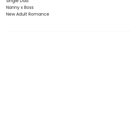
Single Dad
Nanny x Boss
New Adult Romance