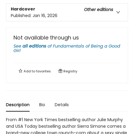
Hardcover
Other editions
Published:
Jan 16, 2026
Not available through us
See
all editions
of
Fundamentals of Being a Good
Girl
Add to
favorites
Registry
Description
Bio
Details
From #1 New York Times bestselling author Julie Murphy
and USA Today bestselling author Sierra Simone comes a
brand-new college town raunch-com about a sexy single