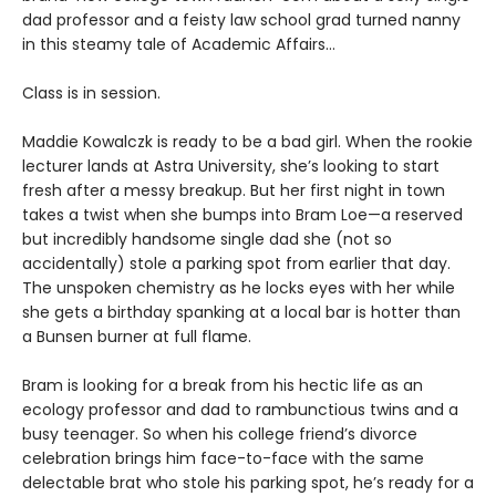
dad professor and a feisty law school grad turned nanny
in this steamy tale of Academic Affairs…
Class is in session.
Maddie Kowalczk is ready to be a bad girl. When the rookie
lecturer lands at Astra University, she’s looking to start
fresh after a messy breakup. But her first night in town
takes a twist when she bumps into Bram Loe—a reserved
but incredibly handsome single dad she (not so
accidentally) stole a parking spot from earlier that day.
The unspoken chemistry as he locks eyes with her while
she gets a birthday spanking at a local bar is hotter than
a Bunsen burner at full flame.
Bram is looking for a break from his hectic life as an
ecology professor and dad to rambunctious twins and a
busy teenager. So when his college friend’s divorce
celebration brings him face-to-face with the same
delectable brat who stole his parking spot, he’s ready for a