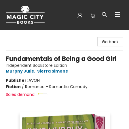
Magic City Books
Go back
Fundamentals of Being a Good Girl
Independent Bookstore Edition
Murphy Julie
,
Sierra Simone
Publisher:
AVON
Fiction
/
Romance - Romantic Comedy
Sales demand: