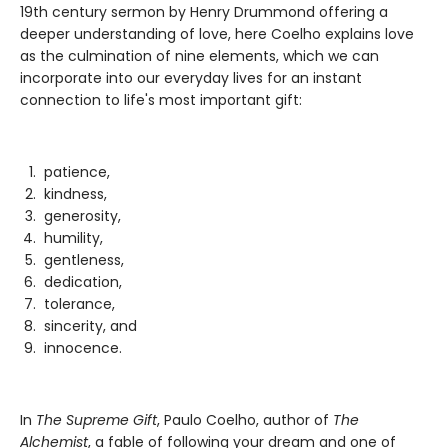
19th century sermon by Henry Drummond offering a
deeper understanding of love, here Coelho explains love
as the culmination of nine elements, which we can
incorporate into our everyday lives for an instant
connection to life's most important gift:
patience,
kindness,
generosity,
humility,
gentleness,
dedication,
tolerance,
sincerity, and
innocence.
In
The Supreme Gift
, Paulo Coelho, author of
The
Alchemist
, a fable of following your dream and one of