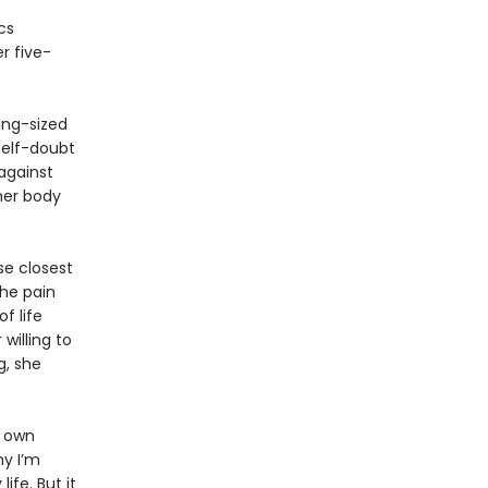
cs
r five-
king-sized
self-doubt
against
 her body
se closest
the pain
f life
willing to
g, she
r own
hy I’m
ife. But it