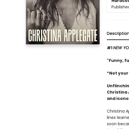
Hardco
Publishe
Descriptio
#1
NEW YO
"Funny, f
“Not your
Unflinchi
Christina
and icono
Christina 
lines learn
soon becam