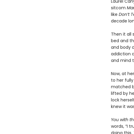
Laurel Can
sitcom
Mar
like
Don’t 
decade lon
Then it all
bed and th
and body d
addiction a
and mind t
Now, at he
to her full
matched by 
lifted by h
lock herse
knew it was 
You with t
words, “I t
doing this.