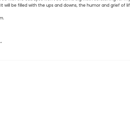
. It will be filled with the ups and downs, the humor and grief of lif
m.
”