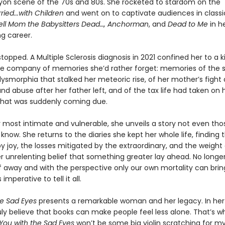
yon scene of the 70s and 80s. She rocketed to stardom on the
ried...with Children
and went on to captivate audiences in classi
Tell Mom the Babysitters Dead…, Anchorman
, and
Dead to Me
in he
g career.
 stopped. A Multiple Sclerosis diagnosis in 2021 confined her to a 
e company of memories she’d rather forget: memories of the 
ysmorphia that stalked her meteoric rise, of her mother’s fight 
nd abuse after her father left, and of the tax life had taken on
hat was suddenly coming due.
r most intimate and vulnerable, she unveils a story not even tho
y know. She returns to the diaries she kept her whole life, finding 
joy, the losses mitigated by the extraordinary, and the weight o
er unrelenting belief that something greater lay ahead. No longer 
lf away and with the perspective only our own mortality can brin
imperative to tell it all.
he Sad Eyes
presents a remarkable woman and her legacy. In he
ruly believe that books can make people feel less alone. That’s w
You with the Sad Eyes
won’t be some big violin scratching for my l