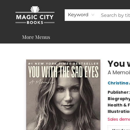
About
Shop
Visit & Contact
Programs & Services
Support
Keyword
More Menus
Magic City Books
You 
A Memoi
Christina
Publisher
Biograph
Health & 
Illustrati
Sales dem