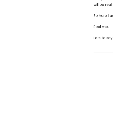
will be real
So here I a
Real me.
Lots to say.