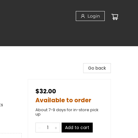
Login
Go back
$32.00
Available to order
ts
About 7-9 days for in-store pick
up
Add to cart