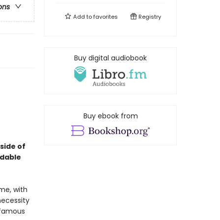
ons
Add to
favorites
Registry
Buy digital audiobook
Buy ebook from
 side of
idable
me, with
necessity
nfamous