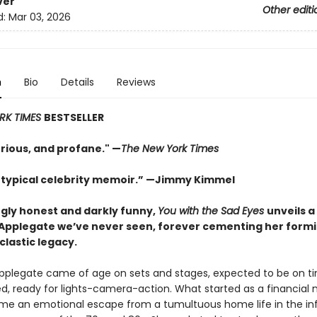
ver
Other editi
d:
Mar 03, 2026
n
Bio
Details
Reviews
RK TIMES
BESTSELLER
urious, and profane." —
The New York Times
 typical celebrity memoir.” —Jimmy Kimmel
ngly honest and darkly funny,
You with the Sad Eyes
unveils a
 Applegate we’ve never seen, forever cementing her form
clastic legacy.
Applegate came of age on sets and stages, expected to be on ti
ed, ready for lights-camera-action. What started as a financial 
e an emotional escape from a tumultuous home life in the i