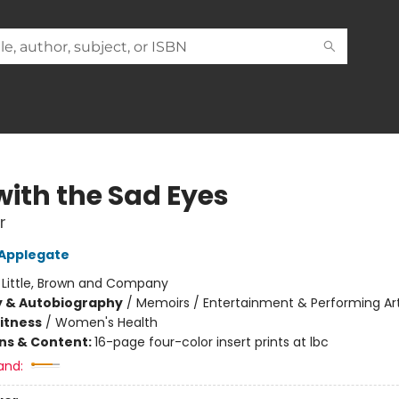
with the Sad Eyes
r
 Applegate
:
Little, Brown and Company
y & Autobiography
/
Memoirs / Entertainment & Performing Ar
Fitness
/
Women's Health
ons & Content:
16-page four-color insert prints at lbc
and: