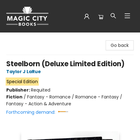
Magic City Books
Go back
Steelborn (Deluxe Limited Edition)
Taylor J LaRue
Special Edition
Publisher:
Requited
Fiction
/
Fantasy - Romance / Romance - Fantasy /
Fantasy - Action & Adventure
Forthcoming demand: