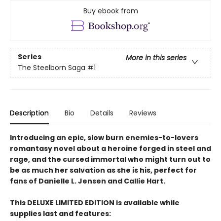
Buy ebook from
Series
More in this series
The Steelborn Saga
#1
Description
Bio
Details
Reviews
Introducing an epic, slow burn enemies-to-lovers
romantasy novel about a heroine forged in steel and
rage, and the cursed immortal who might turn out to
be as much her salvation as she is his, perfect for
fans of Danielle L. Jensen and Callie Hart.
This DELUXE LIMITED EDITION is available while
supplies last and features: