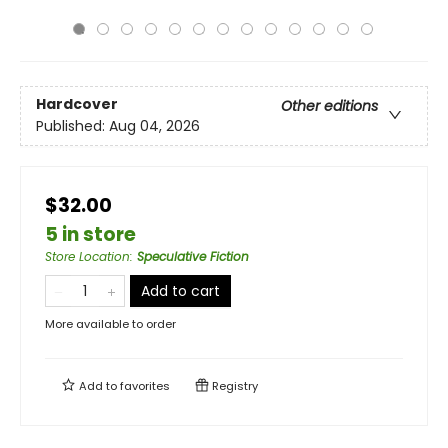
Hardcover
Other editions
Published:
Aug 04, 2026
$32.00
5 in store
Store Location
:
Speculative Fiction
Add to cart
More available to order
Add to
favorites
Registry