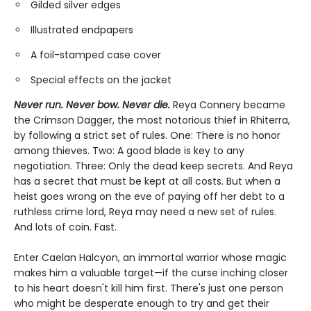
Gilded silver edges
Illustrated endpapers
A foil-stamped case cover
Special effects on the jacket
Never run. Never bow. Never die.
Reya Connery became
the Crimson Dagger, the most notorious thief in Rhiterra,
by following a strict set of rules. One: There is no honor
among thieves. Two: A good blade is key to any
negotiation. Three: Only the dead keep secrets. And Reya
has a secret that must be kept at all costs. But when a
heist goes wrong on the eve of paying off her debt to a
ruthless crime lord, Reya may need a new set of rules.
And lots of coin. Fast.
Enter Caelan Halcyon, an immortal warrior whose magic
makes him a valuable target—if the curse inching closer
to his heart doesn't kill him first. There's just one person
who might be desperate enough to try and get their