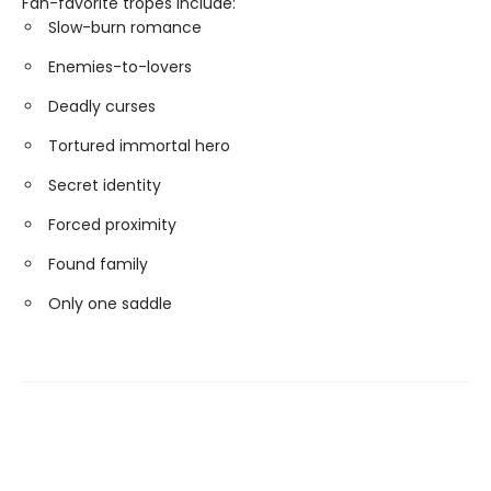
Fan-favorite tropes include:
Slow-burn romance
Enemies-to-lovers
Deadly curses
Tortured immortal hero
Secret identity
Forced proximity
Found family
Only one saddle