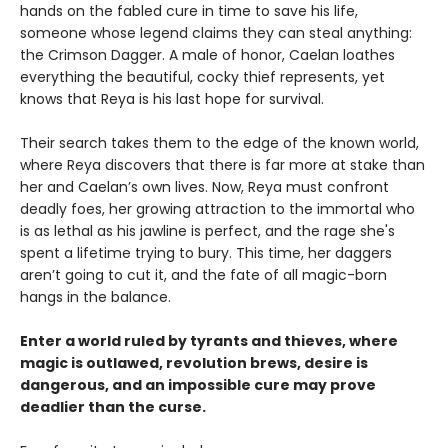
hands on the fabled cure in time to save his life,
someone whose legend claims they can steal anything:
the Crimson Dagger. A male of honor, Caelan loathes
everything the beautiful, cocky thief represents, yet
knows that Reya is his last hope for survival.
Their search takes them to the edge of the known world,
where Reya discovers that there is far more at stake than
her and Caelan’s own lives. Now, Reya must confront
deadly foes, her growing attraction to the immortal who
is as lethal as his jawline is perfect, and the rage she's
spent a lifetime trying to bury. This time, her daggers
aren’t going to cut it, and the fate of all magic-born
hangs in the balance.
Enter a world ruled by tyrants and thieves, where
magic is outlawed, revolution brews, desire is
dangerous, and an impossible cure may prove
deadlier than the curse.