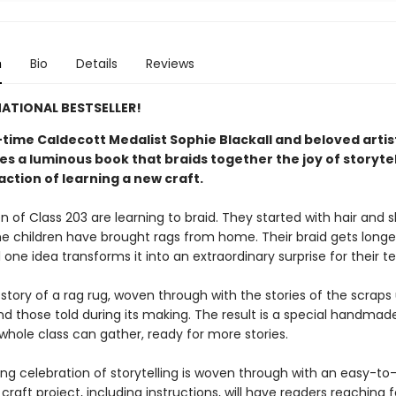
n
Bio
Details
Reviews
ATIONAL BESTSELLER!
time Caldecott Medalist Sophie Blackall and beloved arti
s a luminous book that braids together the joy of storytel
action of learning a new craft.​
n of Class 203 are learning to braid. They started with hair and 
e children have brought rags from home. Their braid gets longe
l one idea transforms it into an extraordinary surprise for their t
 story of a rag rug, woven through with the stories of the scraps
nd those told during its making. The result is a special handmad
whole class can gather, ready for more stories.
ing celebration of storytelling is woven through with an easy-to
craft project, including instructions, will have readers reaching 