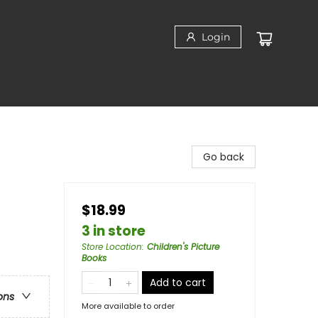
Login
Go back
$18.99
3 in store
Store Location
:
Children's Picture
Books
Add to cart
ons
More available to order