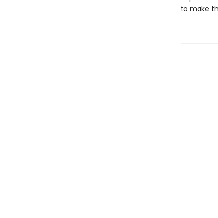
to make th