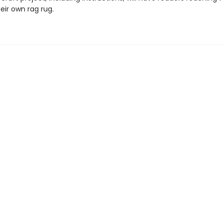
eir own rag rug.