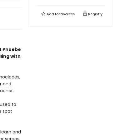
Add to
favorites
Registry
st Phoebe
ling with
shoelaces,
r and
eacher.
 used to
e spot
-learn and
for scraps