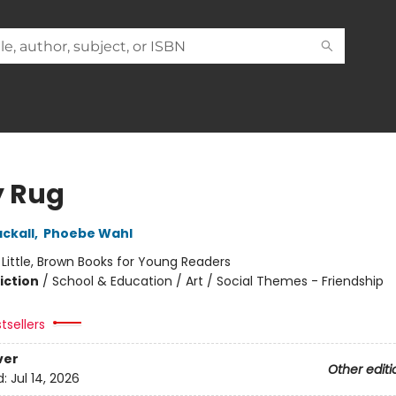
y Rug
ckall
,
Phoebe Wahl
:
Little, Brown Books for Young Readers
iction
/
School & Education / Art / Social Themes - Friendship
tsellers
ver
Other editi
d:
Jul 14, 2026