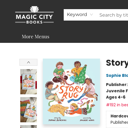
About
Shop
Visit & Contact
Programs & Services
Support
Keyword
More Menus
Magic City Books
Stor
Sophie Bla
Publisher
Juvenile F
Ages 4-6
#192 in bes
Hardco
Publishe