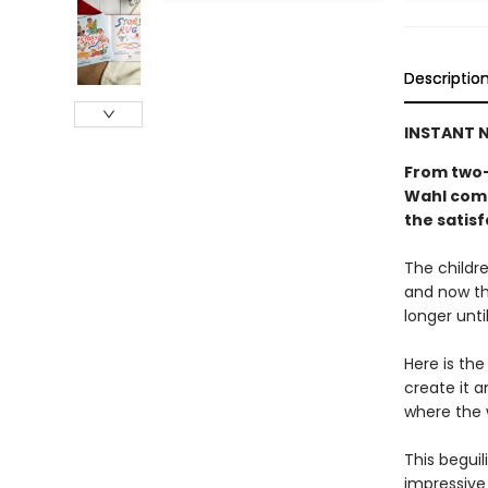
Descriptio
INSTANT N
From two-
Wahl come
the satisf
The childre
and now th
longer unti
Here is the
create it a
where the 
This beguil
impressive 