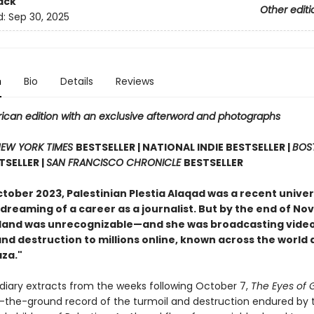
ack
Other editi
d:
Sep 30, 2025
n
Bio
Details
Reviews
ican edition with an exclusive afterword and photographs
EW YORK TIMES
BESTSELLER | NATIONAL INDIE BESTSELLER |
BOS
TSELLER |
SAN FRANCISCO CHRONICLE
BESTSELLER
ctober 2023, Palestinian Plestia Alaqad was a recent univer
dreaming of a career as a journalist. But by the end of N
and was unrecognizable—and she was broadcasting video
nd destruction to millions online, known across the world 
aza."
 diary extracts from the weeks following October 7,
The Eyes of
n-the-ground record of the turmoil and destruction endured by