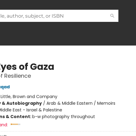
Eyes of Gaza
f Resilience
laqad
:
Little, Brown and Company
y & Autobiography
/
Arab & Middle Eastern / Memoirs
iddle East - Israel & Palestine
ons & Content:
b-w photography throughout
and: