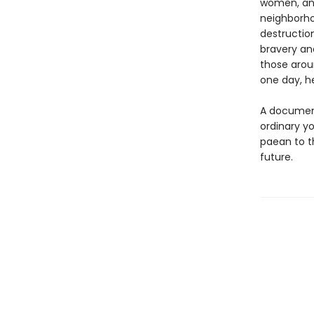
women, and
neighborho
destructio
bravery an
those arou
one day, he
A document 
ordinary 
paean to t
future.