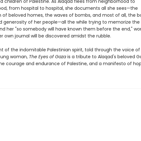
 children of Palestine. As Alaqad flees from neighborhood to
od, from hospital to hospital, she documents all she sees—the
n of beloved homes, the waves of bombs, and most of all, the b
d generosity of her people—all the while trying to memorize the
nd her "so somebody will have known them before the end," wond
r own journal will be discovered amidst the rubble.
of the indomitable Palestinian spirit, told through the voice of
young woman,
The Eyes of Gaza
is a tribute to Alaqad's beloved G
he courage and endurance of Palestine, and a manifesto of hope