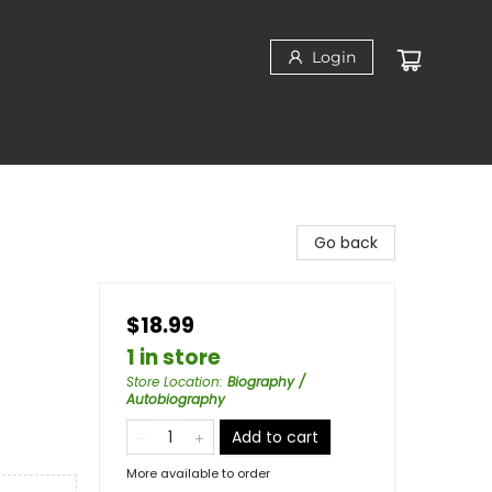
Login
Go back
$18.99
1 in store
Store Location
:
Biography /
Autobiography
Add to cart
More available to order