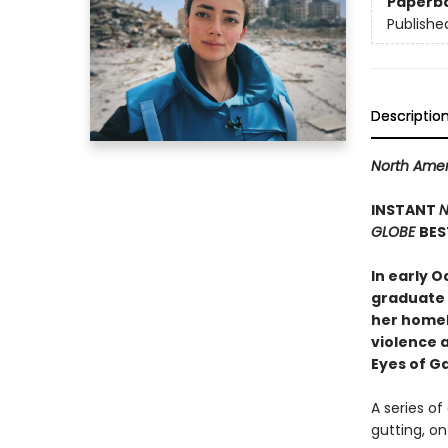
Paperb
Publishe
Descriptio
North Amer
INSTANT
N
GLOBE
BES
In early O
graduate 
her homel
violence a
Eyes of G
A series of
gutting, o