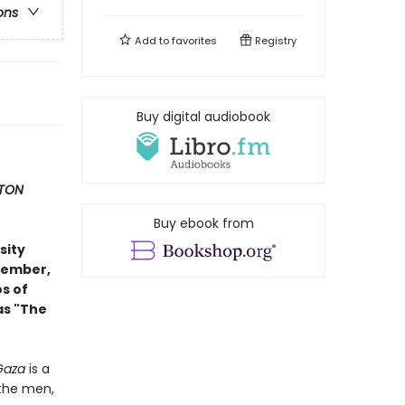
ons
Add to
favorites
Registry
Buy digital audiobook
TON
Buy ebook from
sity
ovember,
s of
as "The
 Gaza
is a
 the men,