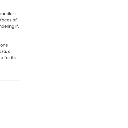
oundless
 faces of
ering if,
 one
aza, a
 for its