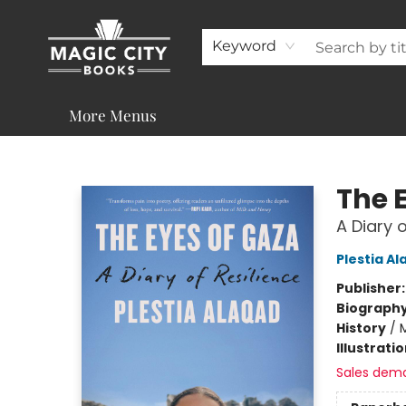
About
Shop
Visit & Contact
Programs & Services
Support
Keyword
More Menus
Magic City Books
The 
A Diary o
Plestia A
Publisher
Biograph
History
/
M
Illustrati
Sales dem