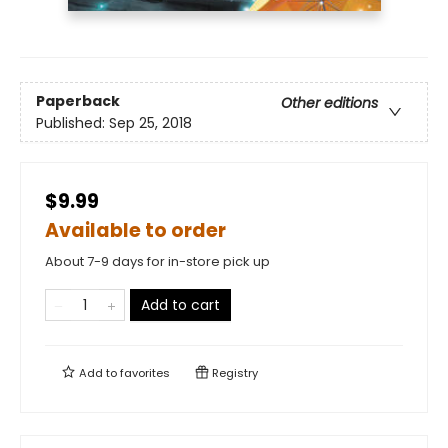
Paperback
Other editions
Published:
Sep 25, 2018
$9.99
Available to order
About 7-9 days for in-store pick up
Add to cart
Add to
favorites
Registry