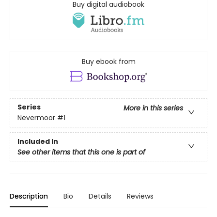
Buy digital audiobook
Buy ebook from
Series
More in this series
Nevermoor
#1
Included In
See other items that this one is part of
Description
Bio
Details
Reviews