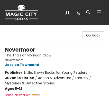
Magic City Books
Go back
Nevermoor
The Trials of Morrigan Crow
Nevermoor #1
Jessica Townsend
Publisher:
Little, Brown Books for Young Readers
Juvenile Fiction
/
Action & Adventure / Fantasy /
Mysteries & Detective Stories
Ages 8-12
Sales demand: