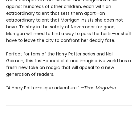
against hundreds of other children, each with an
extraordinary talent that sets them apart—an
extraordinary talent that Morrigan insists she does not
have. To stay in the safety of Nevermoor for good,
Morrigan will need to find a way to pass the tests—or she'll
have to leave the city to confront her deadly fate.
Perfect for fans of the Harry Potter series and Neil
Gaiman, this fast-paced plot and imaginative world has a
fresh new take on magic that will appeal to a new
generation of readers.
“A Harry Potter-esque adventure.” —
Time Magazine​