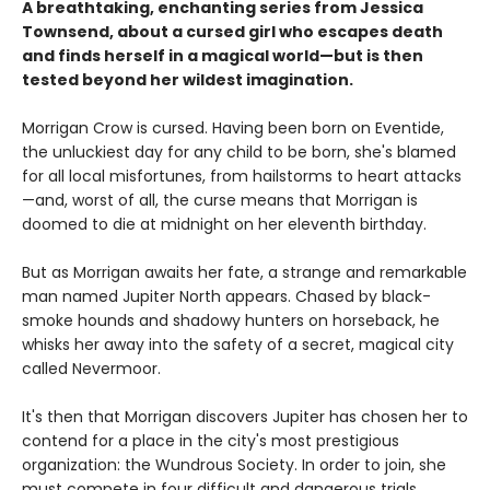
A breathtaking, enchanting series from Jessica
Townsend, about a cursed girl who escapes death
and finds herself in a magical world—but is then
tested beyond her wildest imagination.
Morrigan Crow is cursed. Having been born on Eventide,
the unluckiest day for any child to be born, she's blamed
for all local misfortunes, from hailstorms to heart attacks
—and, worst of all, the curse means that Morrigan is
doomed to die at midnight on her eleventh birthday.
But as Morrigan awaits her fate, a strange and remarkable
man named Jupiter North appears. Chased by black-
smoke hounds and shadowy hunters on horseback, he
whisks her away into the safety of a secret, magical city
called Nevermoor.
It's then that Morrigan discovers Jupiter has chosen her to
contend for a place in the city's most prestigious
organization: the Wundrous Society. In order to join, she
must compete in four difficult and dangerous trials