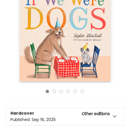
Hardcover
Other editions
Published:
Sep 16, 2025