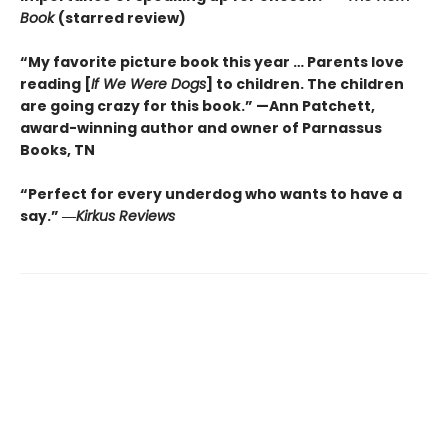
Book
(starred review)
“My favorite picture book this year … Parents love
reading [
If We Were Dogs
] to children. The children
are going crazy for this book.” —Ann Patchett
,
award-winning author and owner of Parnassus
Books, TN
“Perfect for every underdog who wants to have a
say.”
―
Kirkus
Reviews