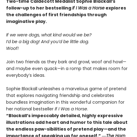
Two-time Caldecott Medalist Sophie Blackall’s
follow-up to her bestselling
If I Was a Horse
explores
the challenges of first friendships through
imaginative play.
If we were dogs, what kind would we be?
I’d be a big dog! And you’d be little dog.
Woof!
Join two friends as they bark and growl, woof and howl—
and maybe even quack—in a romp that makes room for
everybody’s ideas.
Sophie Blackall unleashes a marvelous game of pretend
that explores navigating friendship and celebrates
boundless imagination in this wonderful companion for
her national bestseller
If I Was a Horse
.
“Blackall’s impeccably detailed, highly expressive
illustrations add heart and humor to this tale about
the endless paw-sibilities of pretend play—and the
importance of speaking up for oneself.”
―
The
Horn