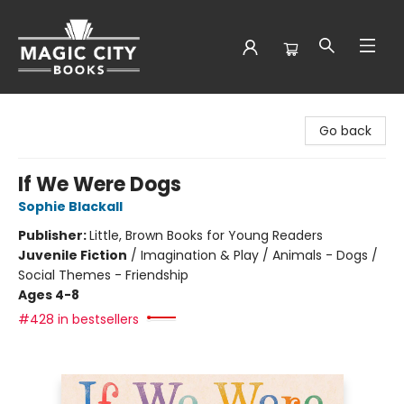
Magic City Books
Go back
If We Were Dogs
Sophie Blackall
Publisher:
Little, Brown Books for Young Readers
Juvenile Fiction
/
Imagination & Play / Animals - Dogs /
Social Themes - Friendship
Ages 4-8
#428 in bestsellers