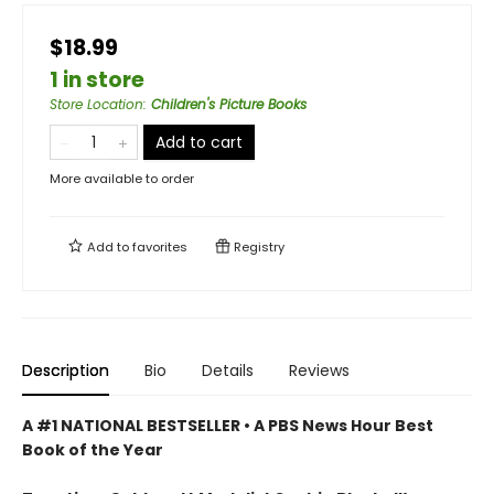
$18.99
1 in store
Store Location
:
Children's Picture Books
Add to cart
More available to order
Add to
favorites
Registry
Description
Bio
Details
Reviews
A #1 NATIONAL BESTSELLER • A
PBS News Hour Best
Book of the Year