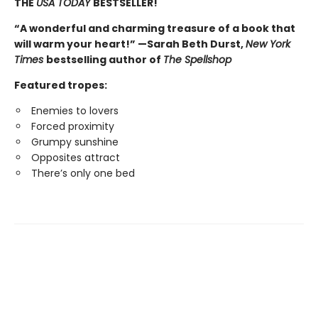
THE
USA TODAY
BESTSELLER!
“A wonderful and charming treasure of a book that
will warm your heart!” —Sarah Beth Durst,
New York
Times
bestselling author of
The Spellshop
Featured tropes:
Enemies to lovers
Forced proximity
Grumpy sunshine
Opposites attract
There’s only one bed