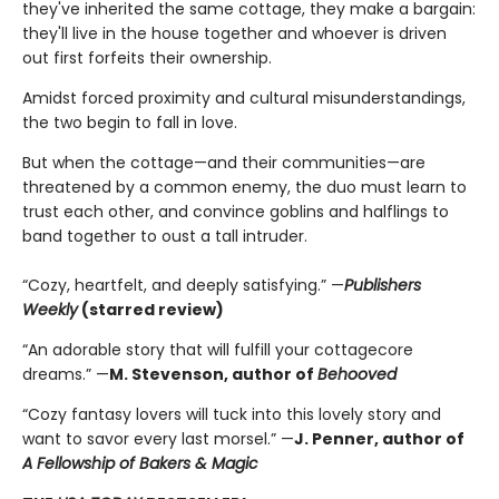
they've inherited the same cottage, they make a bargain:
they'll live in the house together and whoever is driven
out first forfeits their ownership.
Amidst forced proximity and cultural misunderstandings,
the two begin to fall in love.
But when the cottage—and their communities—are
threatened by a common enemy, the duo must learn to
trust each other, and convince goblins and halflings to
band together to oust a tall intruder.
“Cozy, heartfelt, and deeply satisfying.” —
Publishers
Weekly
(starred review)
“An adorable story that will fulfill your cottagecore
dreams.” —
M. Stevenson, author of
Behooved
“Cozy fantasy lovers will tuck into this lovely story and
want to savor every last morsel.” —
J. Penner, author of
A Fellowship of Bakers & Magic