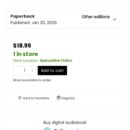
Paperback
Other editions
Published:
Jan 20, 2026
$18.99
1 in store
Store Location
:
Speculative Fiction
Add to cart
More available to order
Add to
favorites
Registry
Buy digital audiobook