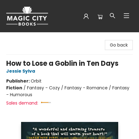
Magic City Books
Go back
How to Lose a Goblin in Ten Days
Jessie Sylva
Publisher:
Orbit
Fiction
/
Fantasy - Cozy / Fantasy - Romance / Fantasy
- Humorous
Sales demand: