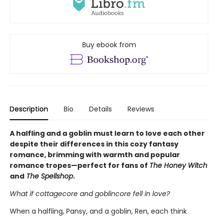
Buy ebook from
Description
Bio
Details
Reviews
A halfling and a goblin must learn to love each other
despite their differences in this cozy fantasy
romance, brimming with warmth and popular
romance tropes—perfect for fans of
The Honey Witch
and
The Spellshop
.
What if cottagecore and goblincore fell in love?
When a halfling, Pansy, and a goblin, Ren, each think