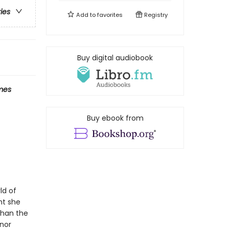
ries
Add to
favorites
Registry
Buy digital audiobook
mes
Buy ebook from
ld of
ht she
than the
anor