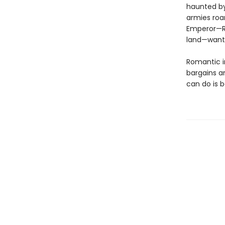
haunted by 
armies roa
Emperor—Ra
land—wants
Romantic in
bargains a
can do is 