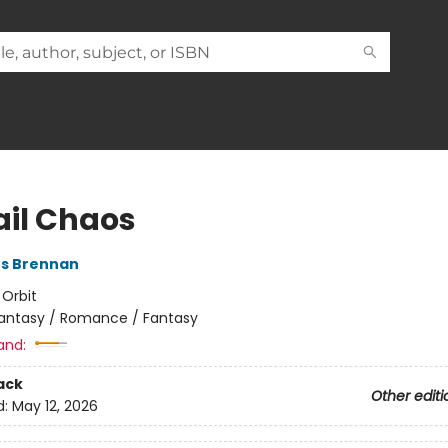
ail Chaos
es Brennan
:
Orbit
antasy / Romance / Fantasy
and:
ack
Other editi
d:
May 12, 2026