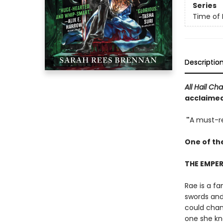
Series
Time of 
Descriptio
All Hail Ch
acclaimed,
"
A must-re
One of th
THE EMPER
Rae is a fa
swords and 
could chang
one she kne