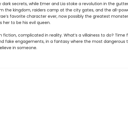
dark secrets, while Emer and Lia stoke a revolution in the gutte
m the kingdom, raiders camp at the city gates, and the all-powe
e’s favorite character ever, now possibly the greatest monster
 her to be his evil queen.
 fiction, complicated in reality. What’s a villainess to do? Time 
nd fake engagements, in a fantasy where the most dangerous t
believe in someone.