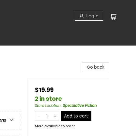
Login
Go back
$19.99
2 in store
Store Location
:
Speculative Fiction
Add to cart
ons
More available to order