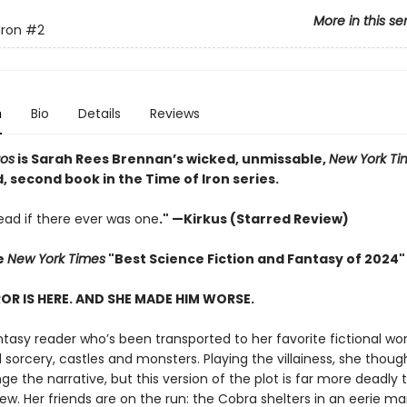
More in this se
Iron
#2
n
Bio
Details
Reviews
aos
is Sarah Rees Brennan’s wicked, unmissable,
New York Ti
 second book in the Time of Iron series.
ad if there ever was one
." —Kirkus (Starred Review)
e
New York Times
"Best Science Fiction and Fantasy of 2024"
OR IS HERE. AND SHE MADE HIM WORSE.
ntasy reader who’s been transported to her favorite fictional wor
sorcery, castles and monsters. Playing the villainess, she thoug
e the narrative, but this version of the plot is far more deadly 
w. Her friends are on the run: the Cobra shelters in an eerie m