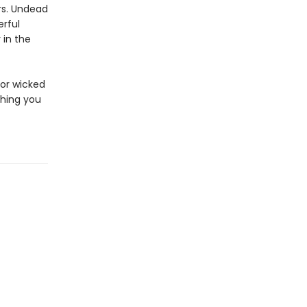
rs. Undead
rful
 in the
for wicked
hing you