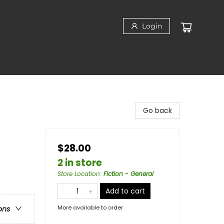
Login
Go back
$28.00
2 in store
Store Location
:
Fiction - General
Add to cart
More available to order
ons