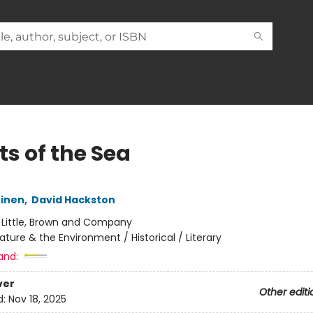
ts of the Sea
einen
,
David Hackston
:
Little, Brown and Company
ature & the Environment / Historical / Literary
and:
ver
Other editi
d:
Nov 18, 2025