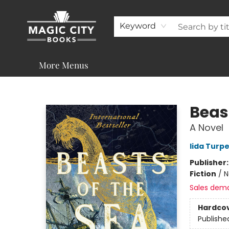
About
Shop
Visit & Contact
Programs & Services
Support
Keyword
More Menus
Magic City Books
Beas
A Novel
Iida Turp
Publisher
Fiction
/
N
Sales dem
Hardco
Publishe