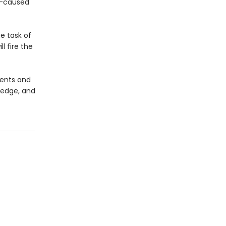
an-caused
he task of
l fire the
nents and
ledge, and