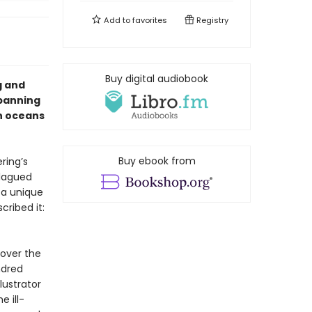
Add to
favorites
Registry
Buy digital audiobook
g and
spanning
rn oceans
Buy ebook from
ring’s
Plagued
 a unique
cribed it:
cover the
ndred
lustrator
 ill-