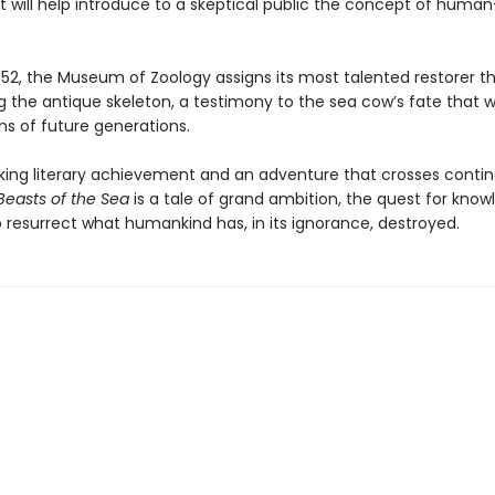
t will help introduce to a skeptical public the concept of hum
 1952, the Museum of Zoology assigns its most talented restorer t
g the antique skeleton, a testimony to the sea cow’s fate that wil
ns of future generations.
king literary achievement and an adventure that crosses conti
Beasts of the Sea
is a tale of grand ambition, the quest for know
o resurrect what humankind has, in its ignorance, destroyed.