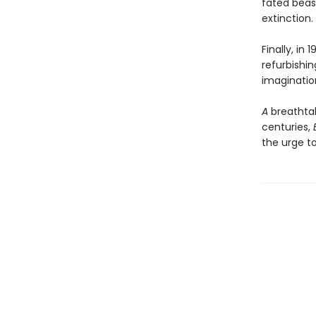
fated beas
extinction.
Finally, in
refurbishin
imaginatio
A
breathta
centuries,
the urge t