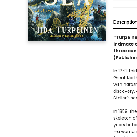
Descriptio
“Turpeine
intimate 
three cen
(Publishe
In 1741, th
Great Nort
with hards
discovery, 
Steller’s s
In 1859, th
skeleton 
years befor
—a woman!—