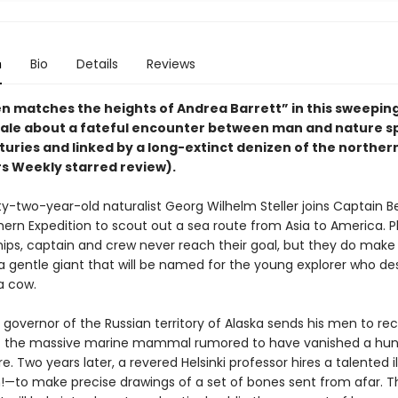
n
Bio
Details
Reviews
n matches the heights of Andrea Barrett” in this sweepin
tale about a fateful encounter between man and nature 
turies and linked by a long-extinct denizen of the northe
rs Weekly starred review).
irty-two-year-old naturalist Georg Wilhelm Steller joins Captain Be
hern Expedition to scout out a sea route from Asia to America. 
hips, captain and crew never reach their goal, but they do make
a gentle giant that will be named for the young explorer who des
ea cow.
e governor of the Russian territory of Alaska sends his men to re
of the massive marine mammal rumored to have vanished a hu
e. Two years later, a revered Helsinki professor hires a talented il
to make precise drawings of a set of bones sent from afar. The