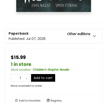
Paperback
Other editions
Published:
Jul 07, 2026
$15.99
1 in store
Store Location
:
Children's Graphic Novels
Add to cart
More available to order
Add to
favorites
Registry