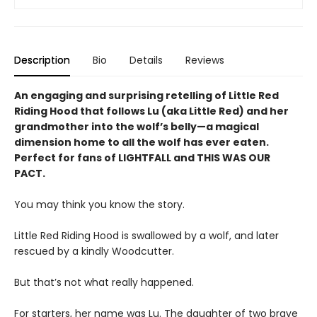
Description
Bio
Details
Reviews
An engaging and surprising retelling of Little Red
Riding Hood that follows Lu (aka Little Red) and her
grandmother into the wolf’s belly—a magical
dimension home to all the wolf has ever eaten.
Perfect for fans of LIGHTFALL and THIS WAS OUR
PACT.
You may think you know the story.
Little Red Riding Hood is swallowed by a wolf, and later
rescued by a kindly Woodcutter.
But that’s not what really happened.
For starters, her name was Lu. The daughter of two brave