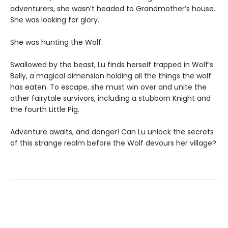
adventurers, she wasn’t headed to Grandmother’s house.
She was looking for glory.
She was hunting the Wolf.
Swallowed by the beast, Lu finds herself trapped in Wolf’s
Belly, a magical dimension holding all the things the wolf
has eaten. To escape, she must win over and unite the
other fairytale survivors, including a stubborn Knight and
the fourth Little Pig.
Adventure awaits, and danger! Can Lu unlock the secrets
of this strange realm before the Wolf devours her village?