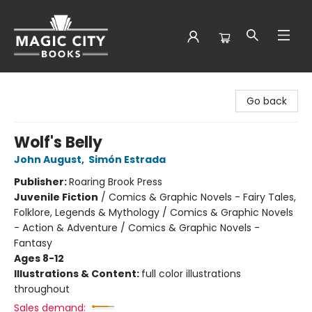
Magic City Books
Go back
Wolf's Belly
John August
,
Simón Estrada
Publisher:
Roaring Brook Press
Juvenile Fiction
/
Comics & Graphic Novels - Fairy Tales,
Folklore, Legends & Mythology / Comics & Graphic Novels
- Action & Adventure / Comics & Graphic Novels -
Fantasy
Ages 8-12
Illustrations & Content:
full color illustrations
throughout
Sales demand: