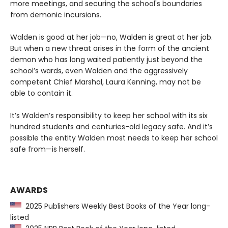
more meetings, and securing the school's boundaries
from demonic incursions.
Walden is good at her job—no, Walden is great at her job.
But when a new threat arises in the form of the ancient
demon who has long waited patiently just beyond the
school’s wards, even Walden and the aggressively
competent Chief Marshal, Laura Kenning, may not be
able to contain it.
It’s Walden’s responsibility to keep her school with its six
hundred students and centuries-old legacy safe. And it’s
possible the entity Walden most needs to keep her school
safe from—is herself.
AWARDS
2025 Publishers Weekly Best Books of the Year long-
listed