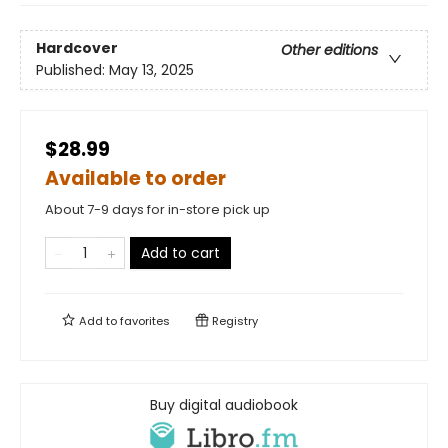
Hardcover
Other editions
Published:
May 13, 2025
$28.99
Available to order
About 7-9 days for in-store pick up
Add to cart
Add to
favorites
Registry
Buy digital audiobook