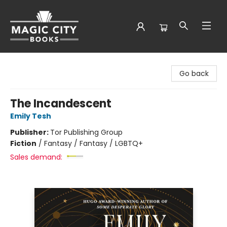
Magic City Books
Go back
The Incandescent
Emily Tesh
Publisher:
Tor Publishing Group
Fiction
/
Fantasy / Fantasy / LGBTQ+
Sales demand: