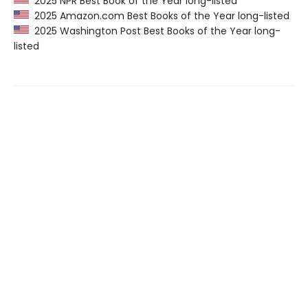
2025 NPR Best Book of the Year long-listed
2025 Amazon.com Best Books of the Year long-listed
2025 Washington Post Best Books of the Year long-
listed