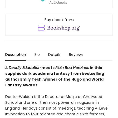
Buy ebook from
Description
Bio
Details
Reviews
A Deadly Education
meets
Plain Bad Heroines
in this
sapphic dark academia fantasy from bestselling
author Emily Tesh, winner of the Hugo and World
Fantasy Awards
Doctor Walden is the Director of Magic at Chetwood
School and one of the most powerful magicians in
England. Her days consist of meetings, teaching A-Level
Invocation to four talented and chaotic sixth formers,