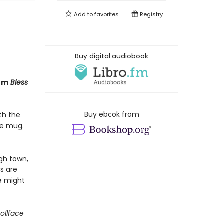
Add to
favorites
Registry
Buy digital audiobook
rom
Bless
Buy ebook from
th the
ee mug.
ugh town,
s are
he might
ollface