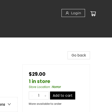
Login
Go back
$29.00
1 in store
Store Location
:
Horror
Add to cart
More available to order
ons