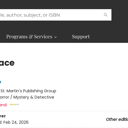
Programs & Services
Support
face
n
:
St. Martin's Publishing Group
orror / Mystery & Detective
and:
ver
Other editi
d:
Feb 24, 2026