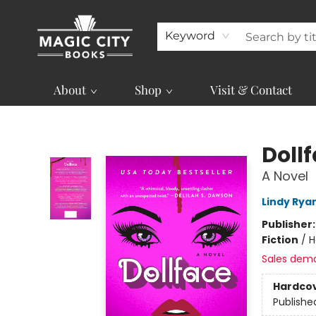
Keyword
About
Shop
Visit & Contact
Magic City Books
Doll
A Novel
Lindy Rya
Publisher
Fiction
/
H
Sales dem
Hardco
Publishe