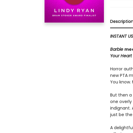
Descriptio
INSTANT US
Barbie
me
Your Heart
Horror auth
new PTA 
You know. 
But then a 
one overly
indignant. 
just be th
A delightfu