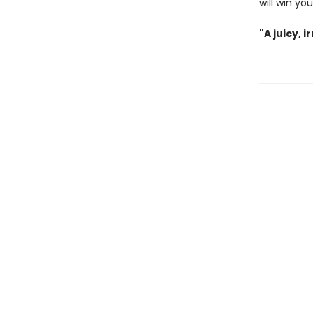
will win yo
"A juicy, 