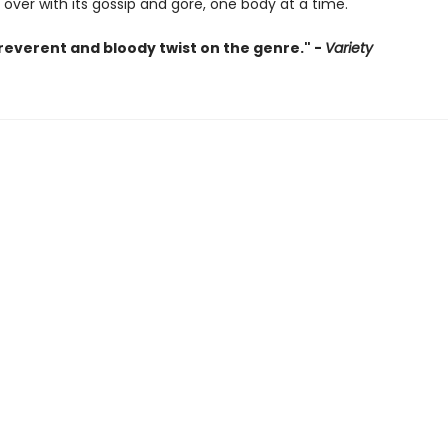
u over with its gossip and gore, one body at a time.
irreverent and bloody twist on the genre." -
Variety