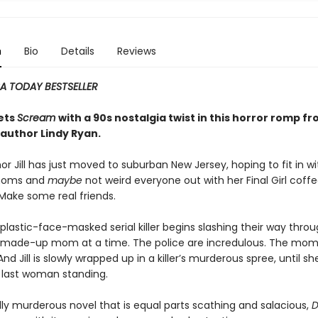
n
Bio
Details
Reviews
A TODAY BESTSELLER
ets
Scream
with a 90s nostalgia twist in this horror romp f
author Lindy Ryan.
or Jill has just moved to suburban New Jersey, hoping to fit in wi
moms and
maybe
not weird everyone out with her Final Girl coff
Make some real friends.
plastic-face-masked serial killer begins slashing their way thro
 made-up mom at a time. The police are incredulous. The mom
And Jill is slowly wrapped up in a killer’s murderous spree, until s
e last woman standing.
lly murderous novel that is equal parts scathing and salacious,
D