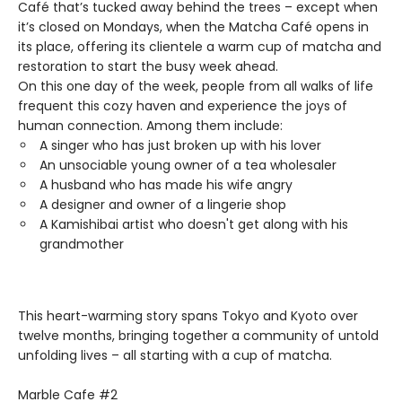
Café that’s tucked away behind the trees – except when
it’s closed on Mondays, when the Matcha Café opens in
its place, offering its clientele a warm cup of matcha and
restoration to start the busy week ahead.
On this one day of the week, people from all walks of life
frequent this cozy haven and experience the joys of
human connection. Among them include:
A singer who has just broken up with his lover
An unsociable young owner of a tea wholesaler
A husband who has made his wife angry
A designer and owner of a lingerie shop
A Kamishibai artist who doesn't get along with his
grandmother
This heart-warming story spans Tokyo and Kyoto over
twelve months, bringing together a community of untold
unfolding lives – all starting with a cup of matcha.
Marble Cafe #2