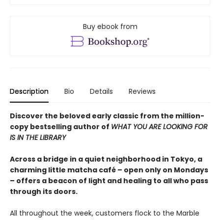
Buy ebook from
Description
Bio
Details
Reviews
Discover the beloved early classic from the million-
copy bestselling author of
WHAT YOU ARE LOOKING FOR
IS IN THE LIBRARY
Across a bridge in a quiet neighborhood in Tokyo, a
charming little matcha café – open only on Mondays
– offers a beacon of light and healing to all who pass
through its doors.
All throughout the week, customers flock to the Marble