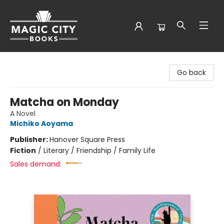
Magic City Books
Go back
Matcha on Monday
A Novel
Michiko Aoyama
Publisher:
Hanover Square Press
Fiction
/
Literary / Friendship / Family Life
Sales demand: