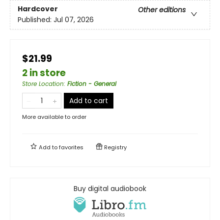
Hardcover
Other editions
Published:
Jul 07, 2026
$21.99
2 in store
Store Location
:
Fiction - General
Add to cart
More available to order
Add to
favorites
Registry
Buy digital audiobook