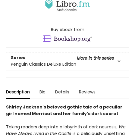
Buy ebook from
Series
More in this series
Penguin Classics Deluxe Edition
Description
Bio
Details
Reviews
Shirley Jackson's beloved gothic tale of a peculiar
girl named Merricat and her family's dark secret
Taking readers deep into a labyrinth of dark neurosis,
We
Have Always Lived in the Castle
is a deliciously unsettling