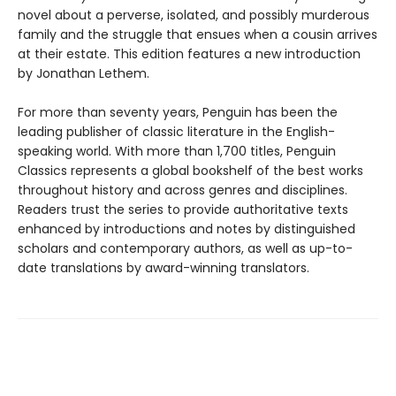
novel about a perverse, isolated, and possibly murderous
family and the struggle that ensues when a cousin arrives
at their estate. This edition features a new introduction
by Jonathan Lethem.
For more than seventy years, Penguin has been the
leading publisher of classic literature in the English-
speaking world. With more than 1,700 titles, Penguin
Classics represents a global bookshelf of the best works
throughout history and across genres and disciplines.
Readers trust the series to provide authoritative texts
enhanced by introductions and notes by distinguished
scholars and contemporary authors, as well as up-to-
date translations by award-winning translators.