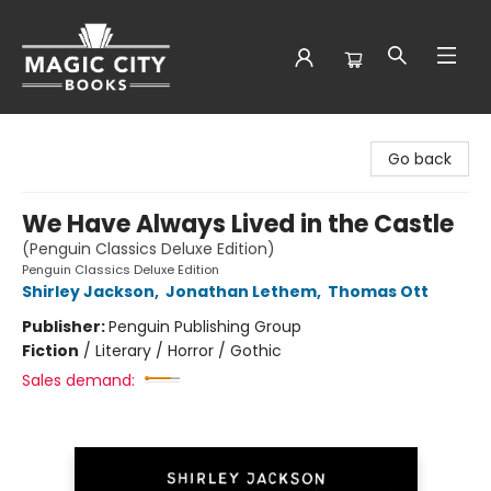
Magic City Books
Go back
We Have Always Lived in the Castle
(Penguin Classics Deluxe Edition)
Penguin Classics Deluxe Edition
Shirley Jackson
,
Jonathan Lethem
,
Thomas Ott
Publisher:
Penguin Publishing Group
Fiction
/
Literary / Horror / Gothic
Sales demand: