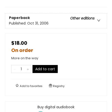
Paperback
Other editions
Published:
Oct 31, 2006
$18.00
On order
More on the way
Add to cart
Add to
favorites
Registry
Buy digital audiobook