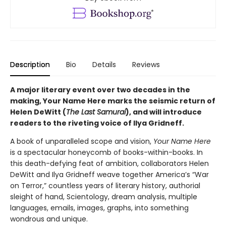
Description
Bio
Details
Reviews
A major literary event over two decades in the
making, Your Name Here marks the seismic return of
Helen DeWitt (
The Last Samurai
), and will introduce
readers to the riveting voice of Ilya Gridneff.
A book of unparalleled scope and vision,
Your Name Here
is a spectacular honeycomb of books-within-books. In
this death-defying feat of ambition, collaborators Helen
DeWitt and Ilya Gridneff weave together America’s “War
on Terror,” countless years of literary history, authorial
sleight of hand, Scientology, dream analysis, multiple
languages, emails, images, graphs, into something
wondrous and unique.