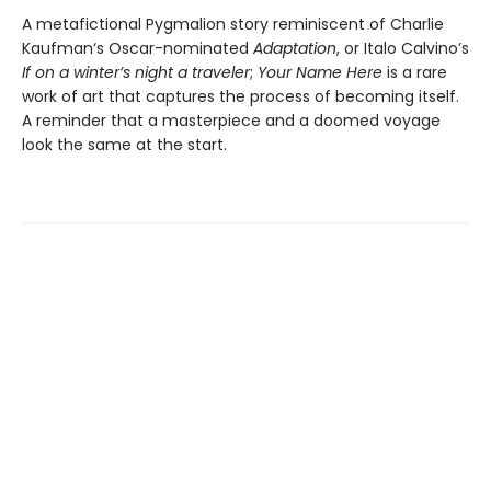
A metafictional Pygmalion story reminiscent of Charlie
Kaufman‘s Oscar-nominated
Adaptation
, or Italo Calvino’s
If on a winter’s night a traveler
;
Your Name Here
is a rare
work of art that captures the process of becoming itself.
A reminder that a masterpiece and a doomed voyage
look the same at the start.