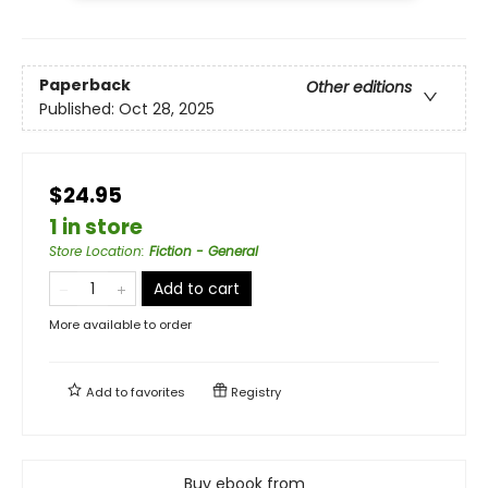
Paperback
Other editions
Published:
Oct 28, 2025
$24.95
1 in store
Store Location
:
Fiction - General
Add to cart
More available to order
Add to
favorites
Registry
Buy ebook from