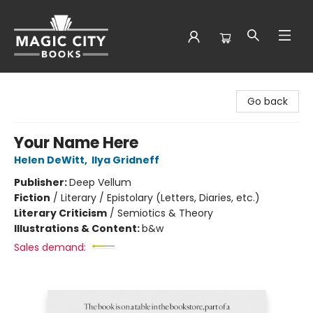
Magic City Books
Go back
Your Name Here
Helen DeWitt
,
Ilya Gridneff
Publisher:
Deep Vellum
Fiction
/
Literary / Epistolary (Letters, Diaries, etc.)
Literary Criticism
/
Semiotics & Theory
Illustrations & Content:
b&w
Sales demand: