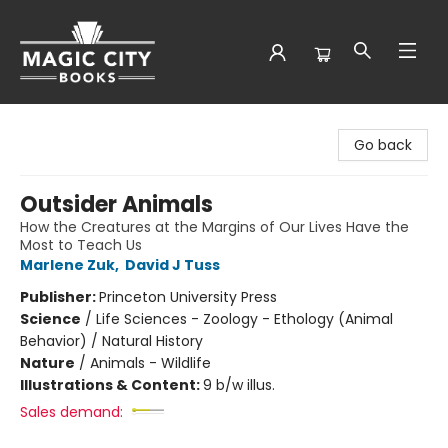
Magic City Books
Go back
Outsider Animals
How the Creatures at the Margins of Our Lives Have the
Most to Teach Us
Marlene Zuk
,
David J Tuss
Publisher:
Princeton University Press
Science
/
Life Sciences - Zoology - Ethology (Animal
Behavior) / Natural History
Nature
/
Animals - Wildlife
Illustrations & Content:
9 b/w illus.
Sales demand: