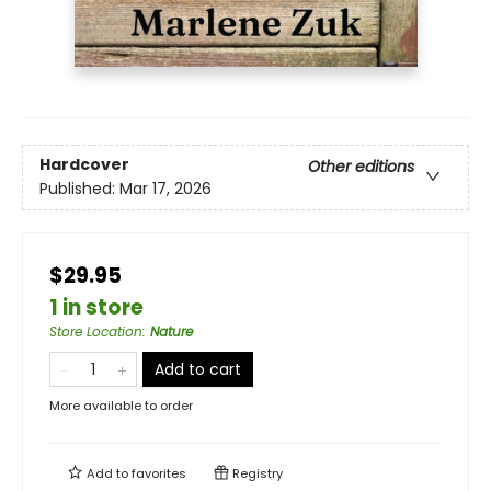
Hardcover
Other editions
Published:
Mar 17, 2026
$29.95
1 in store
Store Location
:
Nature
Add to cart
More available to order
Add to
favorites
Registry