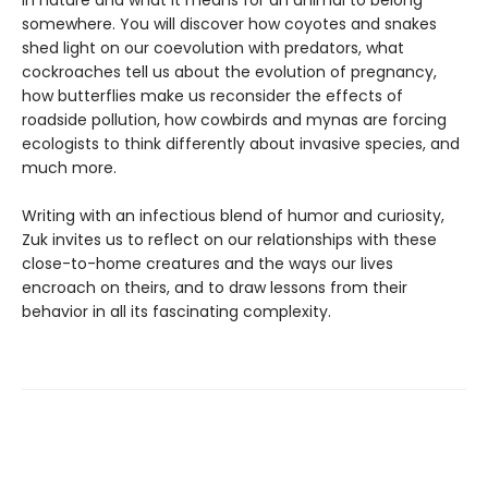
in nature and what it means for an animal to belong
somewhere. You will discover how coyotes and snakes
shed light on our coevolution with predators, what
cockroaches tell us about the evolution of pregnancy,
how butterflies make us reconsider the effects of
roadside pollution, how cowbirds and mynas are forcing
ecologists to think differently about invasive species, and
much more.
Writing with an infectious blend of humor and curiosity,
Zuk invites us to reflect on our relationships with these
close-to-home creatures and the ways our lives
encroach on theirs, and to draw lessons from their
behavior in all its fascinating complexity.