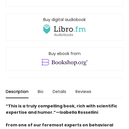
Buy digital audiobook
Buy ebook from
Description
Bio
Details
Reviews
“This is a truly compelling book, rich with scientific
expertise and humor.”—Isabella Rossellini
From one of our foremost experts on behavioral