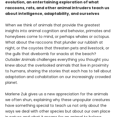
evolution, an entertaining exploration of what
raccoons, rats, and other animal intruders teach us
about intelligence, adaptability, and ourselves
When we think of animals that provide the greatest
insights into animal cognition and behavior, primates and
honeybees come to mind, or perhaps whales or octopus.
What about the raccoons that plunder our rubbish at
night, or the coyotes that threaten pets and livestock, or
the gulls that divebomb for snacks at the beach?
Outsider Animals
challenges everything you thought you
knew about the overlooked animals that live in proximity
to humans, sharing the stories that each has to tell about
adaptation and cohabitation on our increasingly crowded
planet.
Marlene Zuk gives us a new appreciation for the animals
we often shun, explaining why these unpopular creatures
have something special to teach us not only about the
ways we deal with other species but about our own place