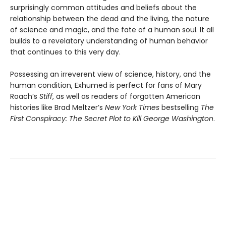
surprisingly common attitudes and beliefs about the
relationship between the dead and the living, the nature
of science and magic, and the fate of a human soul. It all
builds to a revelatory understanding of human behavior
that continues to this very day.
Possessing an irreverent view of science, history, and the
human condition, Exhumed is perfect for fans of Mary
Roach’s
Stiff
, as well as readers of forgotten American
histories like Brad Meltzer’s
New York Times
bestselling
The
First Conspiracy: The Secret Plot to Kill George Washington
.