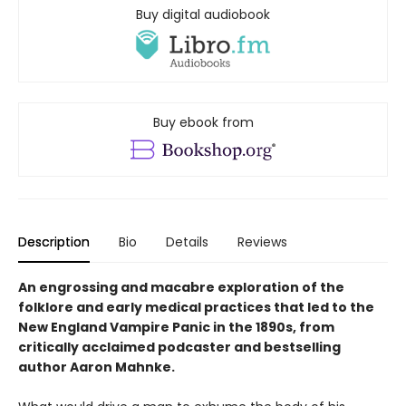
Buy digital audiobook
Buy ebook from
Description
Bio
Details
Reviews
An engrossing and macabre exploration of the
folklore and early medical practices that led to the
New England Vampire Panic in the 1890s, from
critically acclaimed podcaster and bestselling
author Aaron Mahnke.