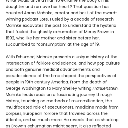
What would drive a man to exhume the body of his
daughter and remove her heart? That question has
haunted Aaron Mahnke, creator and host of the award-
winning podcast Lore. Fueled by a decade of research,
Mahnke excavates the past to understand the hysteria
that fueled the ghastly exhumation of Mercy Brown in
1892, who like her mother and sister before her,
succumbed to “consumption” at the age of 19.
With Exhumed, Mahnke presents a unique history of the
intersection of folklore and science, and how pop culture
and both genuine medical advancements and
pseudoscience of the time shaped the perspectives of
people in 19th century America. From the death of
George Washington to Mary Shelley writing
Frankenstein
,
Mahnke leads reads on a fascinating journey through
history, touching on methods of mummification, the
multifaceted role of executioners, medicine made from
corpses, European folklore that traveled across the
Atlantic, and so much more. He reveals that as shocking
as Brown’s exhumation might seem, it also reflected