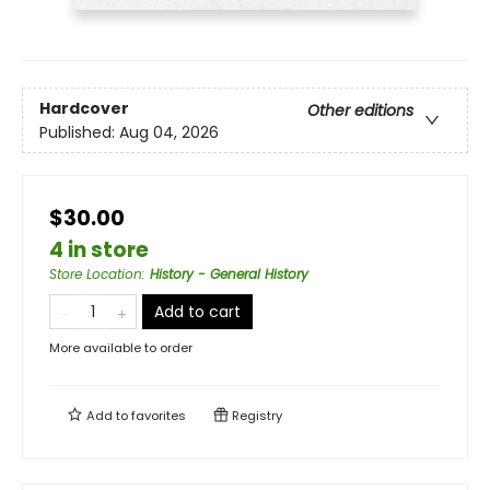
Hardcover
Other editions
Published:
Aug 04, 2026
$30.00
4 in store
Store Location
:
History - General History
Add to cart
More available to order
Add to
favorites
Registry