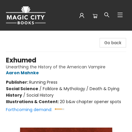
Magic City Books
Go back
Exhumed
Unearthing the History of the American Vampire
Aaron Mahnke
Publisher:
Running Press
Social Science
/
Folklore & Mythology / Death & Dying
History
/
Social History
Illustrations & Content:
20 b&w chapter opener spots
Forthcoming demand: