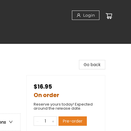
Login
Go back
$16.95
On order
Reserve yours today! Expected
around the release date.
Pre-order
ons