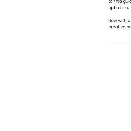
to Find
gui
optimism.
Now with a
creative p