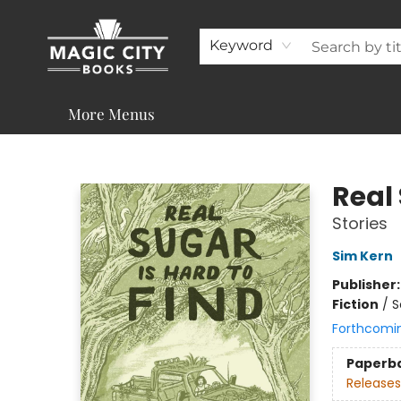
About
Shop
Visit & Contact
Programs & Services
Support
Keyword
More Menus
Magic City Books
Real 
Stories
Sim Kern
Publisher
Fiction
/
S
Forthcomi
Paperb
Releases