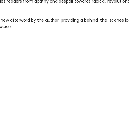
des readers from apathy and despair towards radical, revolution
 new afterword by the author, providing a behind-the-scenes loo
rocess.