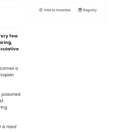
Add to
favorites
Registry
very few
aring,
eculative
comes a
stopian
t poisoned
st
ring
 is Hard