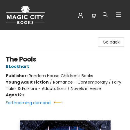
Magic City Books
Go back
The Pools
E Lockhart
Publisher:
Random House Children's Books
Young Adult Fiction
/
Romance - Contemporary / Fairy
Tales & Folklore - Adaptations / Novels in Verse
Ages 12+
Forthcoming demand: