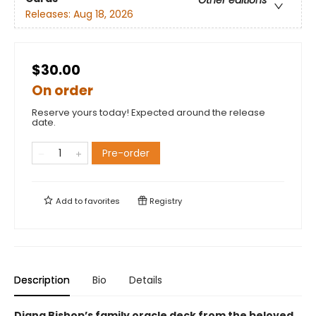
Other editions
Releases:
Aug 18, 2026
$30.00
On order
Reserve yours today! Expected around the release
date.
Pre-order
Add to
favorites
Registry
Description
Bio
Details
Diana Bishop’s family oracle deck from the beloved