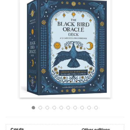
Cards