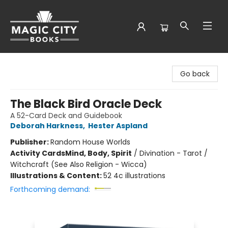
Magic City Books
Go back
The Black Bird Oracle Deck
A 52-Card Deck and Guidebook
Deborah Harkness
,
Hester Aspland
Publisher:
Random House Worlds
Activity Cards
Mind, Body, Spirit
/
Divination - Tarot /
Witchcraft (See Also Religion - Wicca)
Illustrations & Content:
52 4c illustrations
Forthcoming demand: