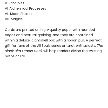
V. Principles
VI. Alchemical Processes
VII. Moon Phases
VIII. Magics
Cards are printed on high-quality paper with rounded
edges and textural graining, and they are contained
within a deluxe, clamshell box with a ribbon pull. A perfect
gift for fans of the All Souls series or tarot enthusiasts,
The
Black Bird Oracle Deck
will help readers divine the twisting
paths of life.