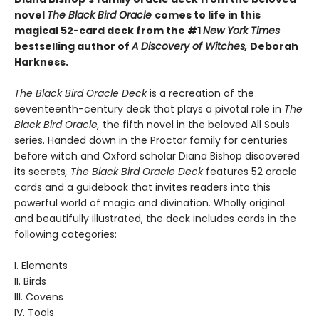
novel
The Black Bird Oracle
comes to life in this
magical 52-card deck from the #1
New York Times
bestselling author of
A Discovery of Witches,
Deborah
Harkness.
The Black Bird Oracle Deck
is a recreation of the
seventeenth-century deck that plays a pivotal role in
The
Black Bird Oracle,
the fifth novel in the beloved All Souls
series. Handed down in the Proctor family for centuries
before witch and Oxford scholar Diana Bishop discovered
its secrets
, The Black Bird Oracle Deck
features 52 oracle
cards and a guidebook that invites readers into this
powerful world of magic and divination. Wholly original
and beautifully illustrated, the deck includes cards in the
following categories:
I. Elements
II. Birds
III. Covens
IV. Tools