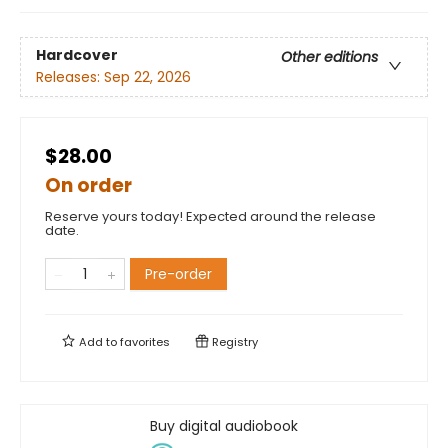
Hardcover
Other editions
Releases:
Sep 22, 2026
$28.00
On order
Reserve yours today! Expected around the release
date.
Pre-order
Add to
favorites
Registry
Buy digital audiobook