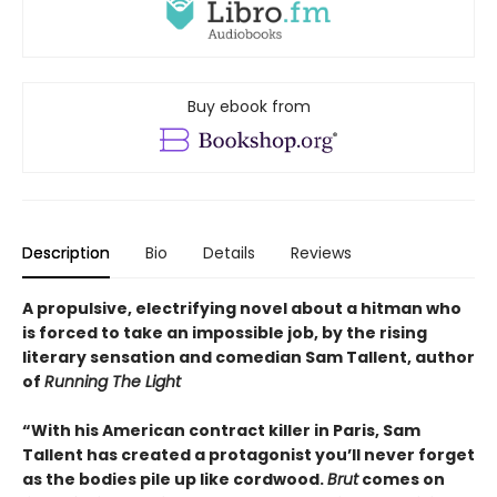
Buy ebook from
Description
Bio
Details
Reviews
A propulsive, electrifying novel about a hitman who
is forced to take an impossible job, by the rising
literary sensation and comedian Sam Tallent, author
of
Running The Light
“With his American contract killer in Paris, Sam
Tallent has created a protagonist you’ll never forget
as the bodies pile up like cordwood.
Brut
comes on