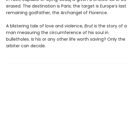
erased. The destination is Paris; the target is Europe’s last
remaining godfather, the Archangel of Florence.
A blistering tale of love and violence,
Brut
is the story of a
man measuring the circumference of his soul in
bulletholes. Is his or any other life worth saving? Only the
arbiter can decide.