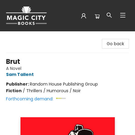
Magic City Books
Go back
Brut
A Novel
Sam Tallent
Publisher:
Random House Publishing Group
Fiction
/
Thrillers / Humorous / Noir
Forthcoming demand: