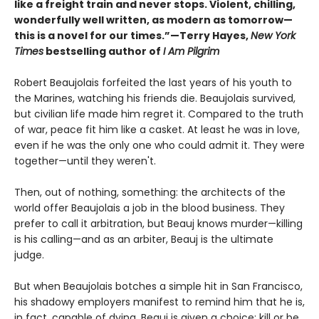
like a freight train and never stops. Violent, chilling,
wonderfully well written, as modern as tomorrow—
this is a novel for our times.”—Terry Hayes,
New York
Times
bestselling author of
I Am Pilgrim
Robert Beaujolais forfeited the last years of his youth to
the Marines, watching his friends die. Beaujolais survived,
but civilian life made him regret it. Compared to the truth
of war, peace fit him like a casket. At least he was in love,
even if he was the only one who could admit it. They were
together—until they weren't.
Then, out of nothing, something: the architects of the
world offer Beaujolais a job in the blood business. They
prefer to call it arbitration, but Beauj knows murder—killing
is his calling—and as an arbiter, Beauj is the ultimate
judge.
But when Beaujolais botches a simple hit in San Francisco,
his shadowy employers manifest to remind him that he is,
in fact, capable of dying. Beauj is given a choice: kill or be