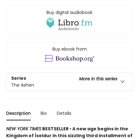
Buy digital audiobook
Buy ebook from
Series
More in this series
The Ashen
Description
Bio
Details
NEW YORK TIMES
BESTSELLER • A new age begins in the
Kingdom of Íseldur in this sizzling third installment of