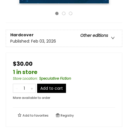
Hardcover
Other editions
Published:
Feb 03, 2026
$30.00
1 in store
Store Location
:
Speculative Fiction
Add to cart
More available to order
Add to
favorites
Registry