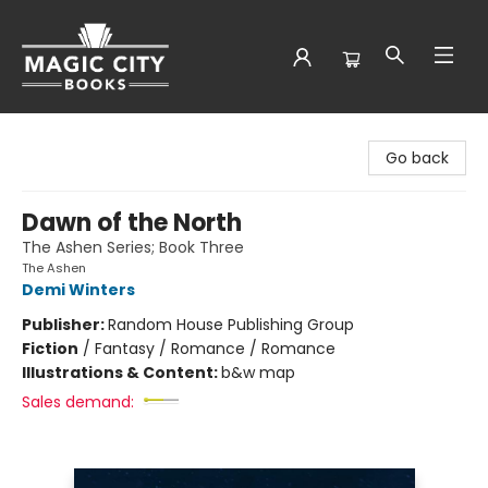
Magic City Books
Go back
Dawn of the North
The Ashen Series; Book Three
The Ashen
Demi Winters
Publisher:
Random House Publishing Group
Fiction
/
Fantasy / Romance / Romance
Illustrations & Content:
b&w map
Sales demand: