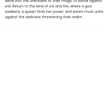
delve into the unknowns of their magic to battle against
evil. Return to the land of ice and fire, where a god
awakens, a queen finds her power, and sisters must unite
against the darkness threatening their realm.