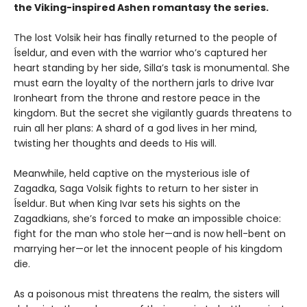
the Viking-inspired Ashen romantasy the series.
The lost Volsik heir has finally returned to the people of
Íseldur, and even with the warrior who’s captured her
heart standing by her side, Silla’s task is monumental. She
must earn the loyalty of the northern jarls to drive Ivar
Ironheart from the throne and restore peace in the
kingdom. But the secret she vigilantly guards threatens to
ruin all her plans: A shard of a god lives in her mind,
twisting her thoughts and deeds to His will.
Meanwhile, held captive on the mysterious isle of
Zagadka, Saga Volsik fights to return to her sister in
Íseldur. But when King Ivar sets his sights on the
Zagadkians, she’s forced to make an impossible choice:
fight for the man who stole her—and is now hell-bent on
marrying her—or let the innocent people of his kingdom
die.
As a poisonous mist threatens the realm, the sisters will