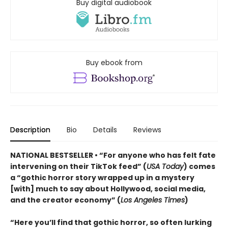
Buy digital audiobook
Buy ebook from
Description
Bio
Details
Reviews
NATIONAL BESTSELLER • “For anyone who has felt fate
intervening on their TikTok feed” (
USA Today
) comes
a “gothic horror story wrapped up in a mystery
[with] much to say about Hollywood, social media,
and the creator economy” (
Los Angeles Times
)
“Here you’ll find that gothic horror, so often lurking