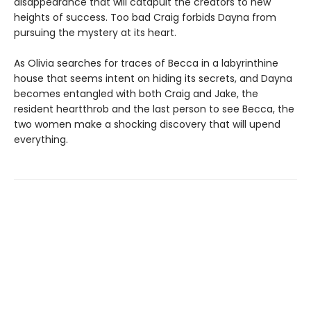
disappearance that will catapult the creators to new
heights of success. Too bad Craig forbids Dayna from
pursuing the mystery at its heart.
As Olivia searches for traces of Becca in a labyrinthine
house that seems intent on hiding its secrets, and Dayna
becomes entangled with both Craig and Jake, the
resident heartthrob and the last person to see Becca, the
two women make a shocking discovery that will upend
everything.