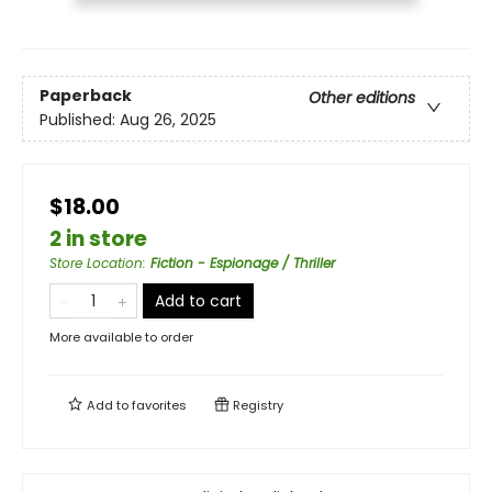
Paperback
Other editions
Published:
Aug 26, 2025
$18.00
2 in store
Store Location
:
Fiction - Espionage / Thriller
Add to cart
More available to order
Add to
favorites
Registry