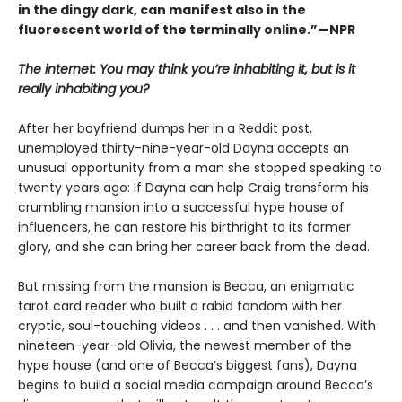
in the dingy dark, can manifest also in the
fluorescent world of the terminally online.”—NPR
The internet: You may think you’re inhabiting it, but is it
really inhabiting you?
After her boyfriend dumps her in a Reddit post,
unemployed thirty-nine-year-old Dayna accepts an
unusual opportunity from a man she stopped speaking to
twenty years ago: If Dayna can help Craig transform his
crumbling mansion into a successful hype house of
influencers, he can restore his birthright to its former
glory, and she can bring her career back from the dead.
But missing from the mansion is Becca, an enigmatic
tarot card reader who built a rabid fandom with her
cryptic, soul-touching videos . . . and then vanished. With
nineteen-year-old Olivia, the newest member of the
hype house (and one of Becca’s biggest fans), Dayna
begins to build a social media campaign around Becca’s