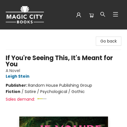
Magic City Books
Go back
If You're Seeing This, It's Meant for
You
A Novel
Leigh Stein
Publisher:
Random House Publishing Group
Fiction
/
Satire / Psychological / Gothic
Sales demand: