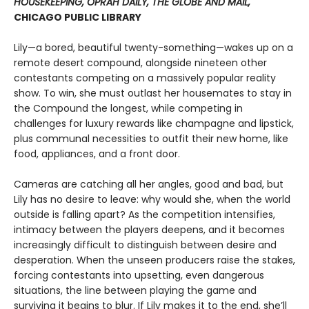
HOUSEKEEPING, OPRAH DAILY, THE GLOBE AND MAIL,
CHICAGO PUBLIC LIBRARY
Lily—a bored, beautiful twenty-something—wakes up on a
remote desert compound, alongside nineteen other
contestants competing on a massively popular reality
show. To win, she must outlast her housemates to stay in
the Compound the longest, while competing in
challenges for luxury rewards like champagne and lipstick,
plus communal necessities to outfit their new home, like
food, appliances, and a front door.
Cameras are catching all her angles, good and bad, but
Lily has no desire to leave: why would she, when the world
outside is falling apart? As the competition intensifies,
intimacy between the players deepens, and it becomes
increasingly difficult to distinguish between desire and
desperation. When the unseen producers raise the stakes,
forcing contestants into upsetting, even dangerous
situations, the line between playing the game and
surviving it begins to blur. If Lily makes it to the end, she’ll