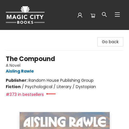
Magic City Books
Go back
The Compound
A Novel
Aisling Rawle
Publisher:
Random House Publishing Group
Fiction
/
Psychological / Literary / Dystopian
#373 in bestsellers