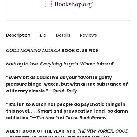
Description
Bio
Details
Reviews
GOOD MORNING AMERICA
BOOK CLUB PICK
Nothing to lose. Everything to gain. Winner takes all.
“Every bit as addictive as your favorite guilty
pleasure binge-watch, but with all the substance of
a literary classic.”—
Oprah Daily
“It’s fun to watch hot people do psychotic things in
this novel. . . . Smart and provocative [and] so damn
addictive.”—
The New York Times Book Review
A BEST BOOK OF THE YEAR: NPR,
THE NEW YORKER
,
GOOD