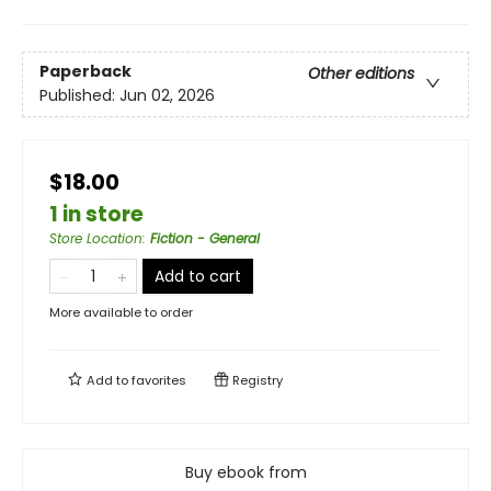
Paperback
Other editions
Published:
Jun 02, 2026
$18.00
1 in store
Store Location
:
Fiction - General
Add to cart
More available to order
Add to
favorites
Registry
Buy ebook from