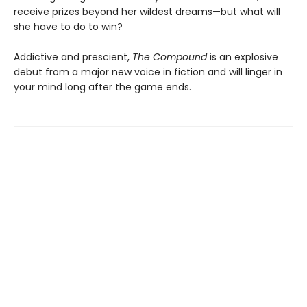
receive prizes beyond her wildest dreams—but what will
she have to do to win?
Addictive and prescient,
The Compound
is an explosive
debut from a major new voice in fiction and will linger in
your mind long after the game ends.