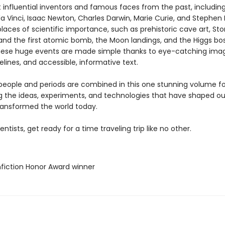
 influential inventors and famous faces from the past, including 
a Vinci, Isaac Newton, Charles Darwin, Marie Curie, and Stephen
t places of scientific importance, such as prehistoric cave art, S
and the first atomic bomb, the Moon landings, and the Higgs bo
These huge events are made simple thanks to eye-catching ima
melines, and accessible, informative text.
eople and periods are combined in this one stunning volume for
 the ideas, experiments, and technologies that have shaped our
transformed the world today.
ientists, get ready for a time traveling trip like no other.
fiction Honor Award winner