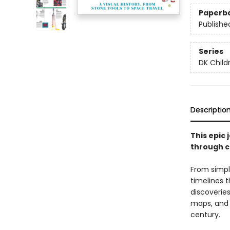
Paperb
Publishe
Series
DK Child
Descriptio
This epic 
through c
From simpl
timelines 
discoveries
maps, and 
century.