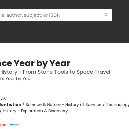
nce Year by Year
 History - From Stone Tools to Space Travel
n's Year by Year
:
DK
Nonfiction
/
Science & Nature - History of Science / Technolog
/ History - Exploration & Discovery
and: