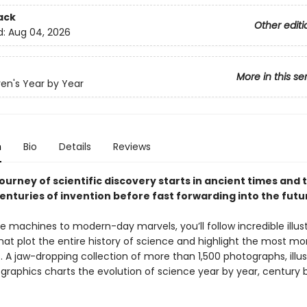
ack
Other editi
d:
Aug 04, 2026
More in this se
ren's Year by Year
n
Bio
Details
Reviews
journey of scientific discovery starts in ancient times and 
enturies of invention before fast forwarding into the futu
e machines to modern-day marvels, you’ll follow incredible illus
that plot the entire history of science and highlight the most 
. A jaw-dropping collection of more than 1,500 photographs, illus
graphics charts the evolution of science year by year, century 