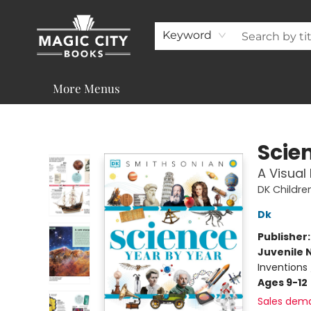
About
Shop
Visit & Contact
Programs & Services
Support
Keyword
More Menus
Magic City Books
Scie
A Visual
DK Childre
Dk
Publisher
Juvenile 
Inventions 
Ages 9-12
Sales dem