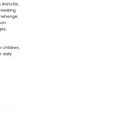
Aristotle,
 Hawking.
tonehenge,
son
ges,
 children,
 daily