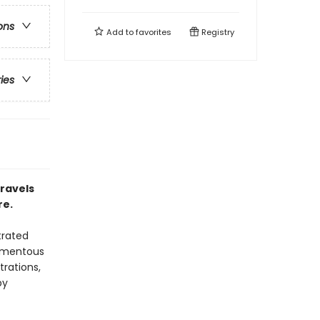
ons
Add to
favorites
Registry
ries
travels
re.
trated
momentous
trations,
by