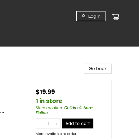
Login
Go back
$19.99
1 in store
Store Location
:
Children's Non-
y -
Fiction
Add to cart
More available to order