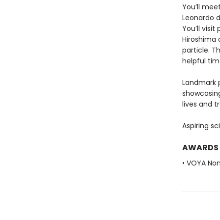
You’ll meet
Leonardo d
You’ll visi
Hiroshima 
particle. 
helpful ti
Landmark p
showcasing
lives and 
Aspiring sc
AWARDS
• VOYA Non