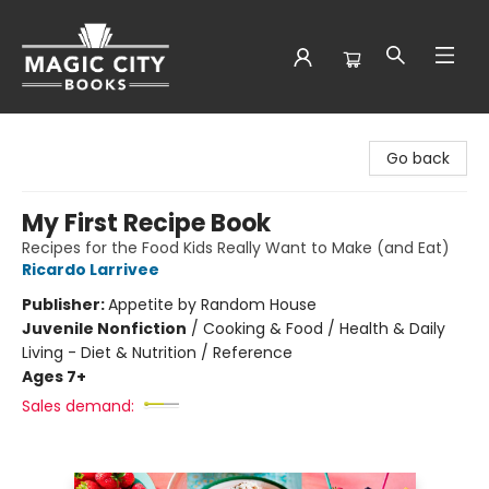
Magic City Books
Go back
My First Recipe Book
Recipes for the Food Kids Really Want to Make (and Eat)
Ricardo Larrivee
Publisher:
Appetite by Random House
Juvenile Nonfiction
/
Cooking & Food / Health & Daily
Living - Diet & Nutrition / Reference
Ages 7+
Sales demand: