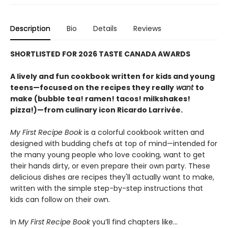
Description
Bio
Details
Reviews
SHORTLISTED FOR 2026 TASTE CANADA AWARDS
A lively and fun cookbook written for kids and young
teens—focused on the recipes they really
want
to
make (bubble tea! ramen! tacos! milkshakes!
pizza!)—from culinary icon Ricardo Larrivée.
My First Recipe Book
is a colorful cookbook written and
designed with budding chefs at top of mind—intended for
the many young people who love cooking, want to get
their hands dirty, or even prepare their own party. These
delicious dishes are recipes they'll actually want to make,
written with the simple step-by-step instructions that
kids can follow on their own.
In
My First Recipe Book
you’ll find chapters like…