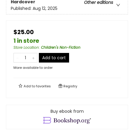
Hardcover
Other editions
Published:
Aug 12, 2025
$25.00
1 in store
Store Location
:
Children's Non-Fiction
Add to cart
More available to order
Add to
favorites
Registry
Buy ebook from