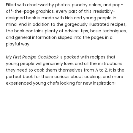
Filled with drool-worthy photos, punchy colors, and pop-
off-the-page graphics, every part of this irresistibly-
designed book is made with kids and young people in
mind. And in addition to the gorgeously illustrated recipes,
the book contains plenty of advice, tips, basic techniques,
and general information slipped into the pages in a
playful way.
My First Recipe Cookbook
is packed with recipes that
young people will genuinely love, and all the instructions
they need to cook them themselves from A to Z. It is the
perfect book for those curious about cooking, and more
experienced young chefs looking for new inspiration!