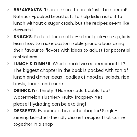
BREAKFASTS:
There’s more to breakfast than cereal!
Nutrition-packed breakfasts to help kids make it to
lunch without a sugar crash, but the recipes seem like
desserts!
SNACKS:
Perfect for an after-school pick-me-up, kids
learn how to make customizable granola bars using
their favourite flavors with ideas to adjust for potential
restrictions
LUNCH & DINNER:
What should we eeeeeaaaaatttt?
The biggest chapter in the book is packed with ton of
lunch and dinner ideas—oodles of noodles, salads, rice
bowls, tacos, and more
DRINKS:
I’m thirsty!!! Homemade bubble tea?
Watermelon slushies? Fruity frappes? Yes
please! Hydrating can be exciting!
DESSERTS:
Everyone's favourite chapter! Single-
serving kid-chef-friendly dessert recipes that come
together in a snap