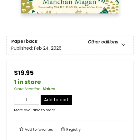
Paperback
Other editions
Published:
Feb 24, 2026
$19.95
1 in store
Store Location
:
Nature
Add to cart
More available to order
Add to
favorites
Registry