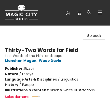
Magic City Books
Go back
Thirty-Two Words for Field
Lost Words of the Irish Landscape
Manchán Magan
,
Wade Davis
Publisher:
Rizzoli
Nature
/
Essays
Language Arts & Disciplines
/
Linguistics
History
/
Europe
Illustrations & Content:
black & white illustrtations
Sales demand: