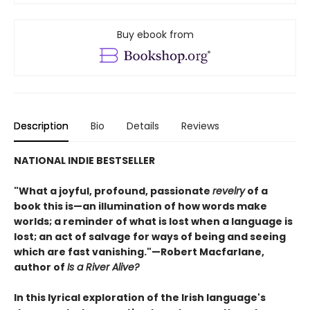
Buy ebook from
Description
Bio
Details
Reviews
NATIONAL INDIE BESTSELLER
"What a joyful, profound, passionate
revelry
of a
book this is—an illumination of how words make
worlds; a reminder of what is lost when a language is
lost; an act of salvage for ways of being and seeing
which are fast vanishing."—Robert Macfarlane,
author of
Is a River Alive?
In this lyrical exploration of the Irish language's