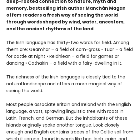
deep-rooted connection to nature, myth and
memory, bestselling Irish author Manchán Magan
offers readers a fresh way of seeing the world
through words shaped by wind, water, ancestors,
and the ancient rhythms of the land.
The Irish language has thirty-two words for field. Among
them are: Geamhar – a field of corn-grass • Tuar – a field
for cattle at night • Reidhlean – a field for games or
dancing • Cathairin – a field with a fairy-dwelling in it.
The richness of the Irish language is closely tied to the
natural landscape and offers a more magical way of
seeing the world.
Most people associate Britain and Ireland with the English
language, a vast, sprawling linguistic tree with roots in
Latin, French, and German. But the inhabitants of these
islands originally spoke another tongue. Look closely
enough and English contains traces of the Celtic soil from
which it sprung, found in words like bog, loch, cairn, and