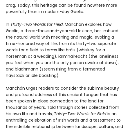
crag. Today, this heritage can be found nowhere more
powerfully than in modern-day Gaelic.
In
Thirty-Two Words for Field
, Manchán explores how
Gaelic, a three-thousand-year-old lexicon, has imbued
the natural world with meaning and magic, evoking a
time-honored way of life, from its thirty-two separate
words for a field to terms like bróis (whiskey for a
horseman at a wedding), iarmhaireacht (the loneliness
you feel when you are the only person awake at dawn),
and bladhmann (steam rising from a fermented
haystack or idle boasting).
Manchán urges readers to consider the sublime beauty
and profound oddness of this ancient tongue that has
been spoken in close connection to the land for
thousands of years. Told through stories collected from
his own life and travels,
Thirty-Two Words for Field
is an
enthralling celebration of Irish words and a testament to
the indelible relationship between landscape, culture, and