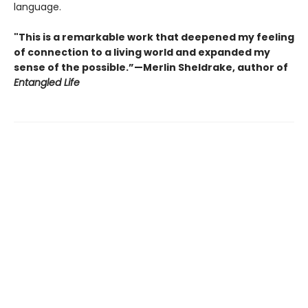
language.
"This is a remarkable work that deepened my feeling
of connection to a living world and expanded my
sense of the possible.”—Merlin Sheldrake, author of
Entangled Life