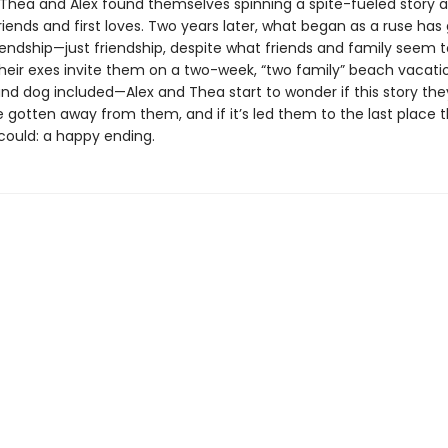
hea and Alex found themselves spinning a spite-fueled story 
riends and first loves. Two years later, what began as a ruse has
riendship—just friendship, despite what friends and family seem to
heir exes invite them on a two-week, “two family” beach vacat
nd dog included—Alex and Thea start to wonder if this story the
 gotten away from them, and if it’s led them to the last place 
could: a happy ending.