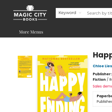
About
Shop
Visit & Contact
Programs & Services
Support
Keyword
More Menus
Magic City Books
Happ
Chloe Lie
Publisher
Fiction
/
R
Sales dem
Paperb
Publishe