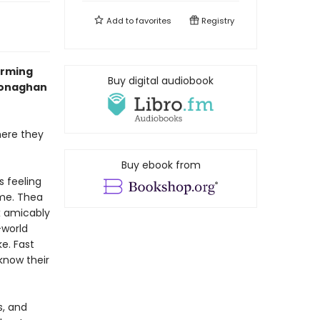
Add to
favorites
Registry
arming
Buy digital audiobook
 Monaghan
here they
Buy ebook from
s feeling
ome. Thea
ex amicably
-world
ke. Fast
know their
s, and