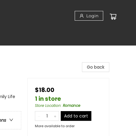
Login
Go back
$18.00
ly Life
1 in store
Store Location
:
Romance
Add to cart
ons
More available to order