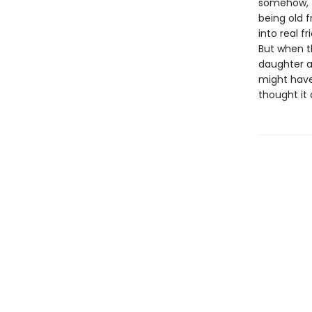
somehow, T
being old f
into real f
But when t
daughter a
might have
thought it 