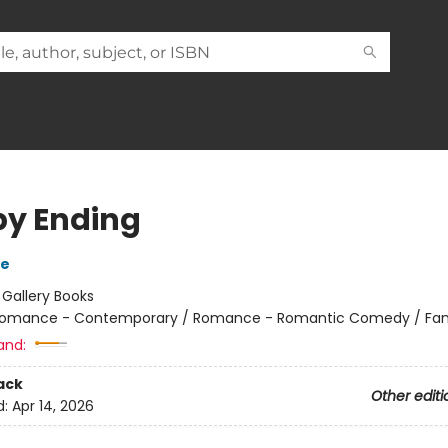
y Ending
se
:
Gallery Books
omance - Contemporary / Romance - Romantic Comedy / Fami
and:
ack
Other editi
d:
Apr 14, 2026