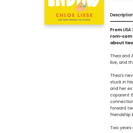
Descriptio
From
USA 
rom-com t
about two 
Thea and A
live, and t
Thea’s neve
stuck in h
and her ex 
coparent t
connections
forward two
friendship 
Two years 