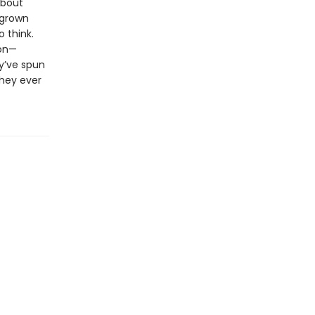
about
 grown
 think.
ion—
y’ve spun
they ever