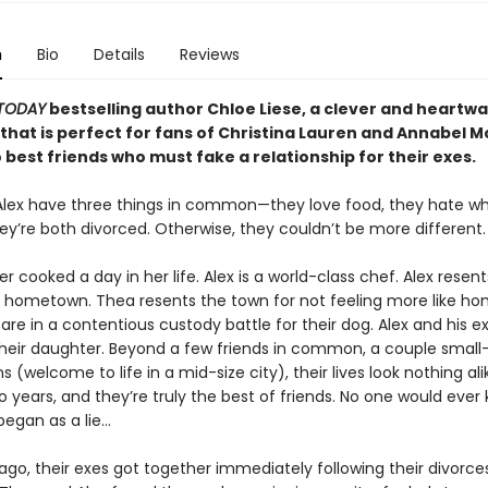
n
Bio
Details
Reviews
TODAY
bestselling author Chloe Liese, a clever and heartw
hat is perfect for fans of Christina Lauren and Annabel
best friends who must fake a relationship for their exes.
lex have three things in common—they love food, they hate w
hey’re both divorced. Otherwise, they couldn’t be more different.
r cooked a day in her life. Alex is a world-class chef. Alex resent
is hometown. Thea resents the town for not feeling more like h
are in a contentious custody battle for their dog. Alex and his 
heir daughter. Beyond a few friends in common, a couple small
 (welcome to life in a mid-size city), their lives look nothing ali
 years, and they’re truly the best of friends. No one would ever 
began as a lie…
ago, their exes got together immediately following their divorce