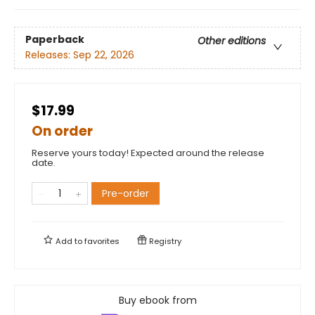
Paperback
Other editions
Releases:
Sep 22, 2026
$17.99
On order
Reserve yours today! Expected around the release
date.
Pre-order
Add to
favorites
Registry
Buy ebook from