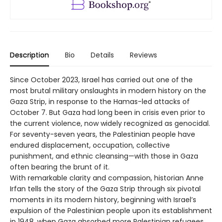
Description
Bio
Details
Reviews
Since October 2023, Israel has carried out one of the
most brutal military onslaughts in modern history on the
Gaza Strip, in response to the Hamas-led attacks of
October 7. But Gaza had long been in crisis even prior to
the current violence, now widely recognized as genocidal.
For seventy-seven years, the Palestinian people have
endured displacement, occupation, collective
punishment, and ethnic cleansing—with those in Gaza
often bearing the brunt of it.
With remarkable clarity and compassion, historian Anne
Irfan tells the story of the Gaza Strip through six pivotal
moments in its modern history, beginning with Israel’s
expulsion of the Palestinian people upon its establishment
in 1948, when Gaza absorbed more Palestinian refugees