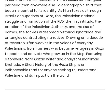
per head than anywhere else—a demographic shift that
became central to its identity. As Irfan takes us through
Israel’s occupations of Gaza, the Palestinian national
struggle and formation of the PLO, the first intifada, the
creation of the Palestinian Authority, and the rise of
Hamas, she tackles widespread historical ignorance and
untangles contradicting narratives. Drawing on a decade
of research, Irfan weaves in the voices of everyday
Palestinians, from farmers who became refugees in Gaza
to poets and activists who grew up in the Strip. Featuring
a foreword from Gazan writer and analyst Muhammad
Shehada, A Short History of the Gaza Strip is an
indispensable read for anyone seeking to understand
Palestine and its impact on the world.