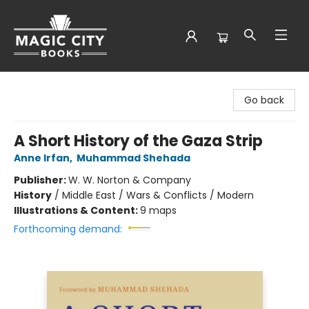
Magic City Books
Go back
A Short History of the Gaza Strip
Anne Irfan
,
Muhammad Shehada
Publisher:
W. W. Norton & Company
History
/
Middle East / Wars & Conflicts / Modern
Illustrations & Content:
9 maps
Forthcoming demand: