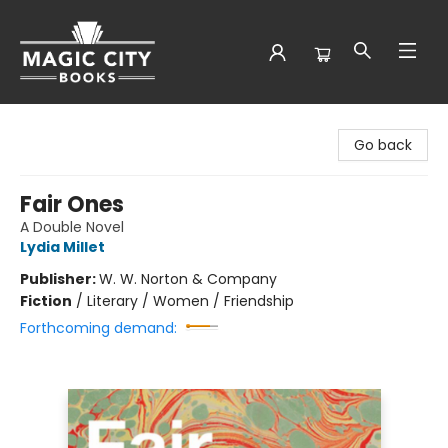
Magic City Books
Go back
Fair Ones
A Double Novel
Lydia Millet
Publisher:
W. W. Norton & Company
Fiction
/
Literary / Women / Friendship
Forthcoming demand: