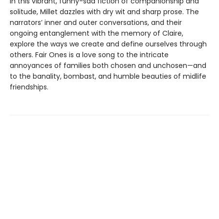
In this vibrant, funny-sad fiction of companionship and
solitude, Millet dazzles with dry wit and sharp prose. The
narrators’ inner and outer conversations, and their
ongoing entanglement with the memory of Claire,
explore the ways we create and define ourselves through
others. Fair Ones is a love song to the intricate
annoyances of families both chosen and unchosen—and
to the banality, bombast, and humble beauties of midlife
friendships.