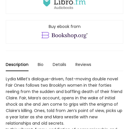
Buy ebook from
Description
Bio
Details
Reviews
Lydia Millet’s dialogue-driven, fast-moving double novel
Fair Ones follows two Brooklyn women in their forties
reeling from the sudden and baffling death of their friend
Claire. Fair, Mara’s account, opens in the wake of initial
shock as she and Jen come to grips with the enigma of
Claire’s killing. Ones, told from Jen’s point of view, picks up
a year later as she and Mara wrestle with new
relationships and old secrets.