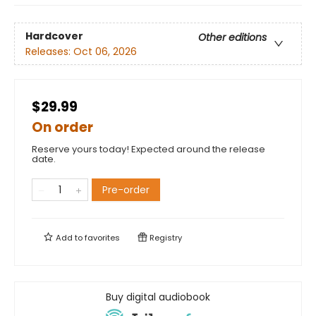
Hardcover
Other editions
Releases:
Oct 06, 2026
$29.99
On order
Reserve yours today! Expected around the release
date.
Pre-order
Add to
favorites
Registry
Buy digital audiobook