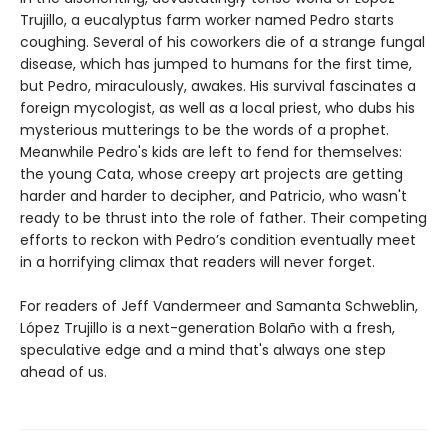
Trujillo, a eucalyptus farm worker named Pedro starts
coughing. Several of his coworkers die of a strange fungal
disease, which has jumped to humans for the first time,
but Pedro, miraculously, awakes. His survival fascinates a
foreign mycologist, as well as a local priest, who dubs his
mysterious mutterings to be the words of a prophet.
Meanwhile Pedro's kids are left to fend for themselves:
the young Cata, whose creepy art projects are getting
harder and harder to decipher, and Patricio, who wasn't
ready to be thrust into the role of father. Their competing
efforts to reckon with Pedro’s condition eventually meet
in a horrifying climax that readers will never forget.
For readers of Jeff Vandermeer and Samanta Schweblin,
López Trujillo is a next-generation Bolaño with a fresh,
speculative edge and a mind that's always one step
ahead of us.