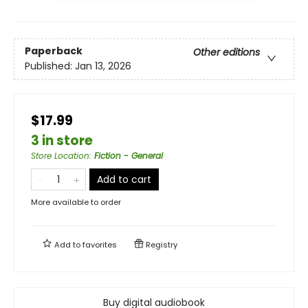
Paperback
Other editions
Published:
Jan 13, 2026
$17.99
3 in store
Store Location
:
Fiction - General
Add to cart
More available to order
Add to
favorites
Registry
Buy digital audiobook