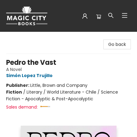
Magic City Books
Go back
Pedro the Vast
A Novel
Simón Lopez Trujillo
Publisher:
Little, Brown and Company
Fiction
/
Literary / World Literature - Chile / Science
Fiction - Apocalyptic & Post-Apocalyptic
Sales demand: