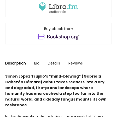
Buy ebook from
Description
Bio
Details
Reviews
Simón López Trujillo’s “mind-blowing” (Gabriela
Cabezón Cámara) debut takes readers into a dry
and degraded, fire-prone landscape where
humanity has encroached a step too far into the
natural world, and a deadly fungus mounts its own
resistance . . .
In the disorienting, devastatingly tense world of López