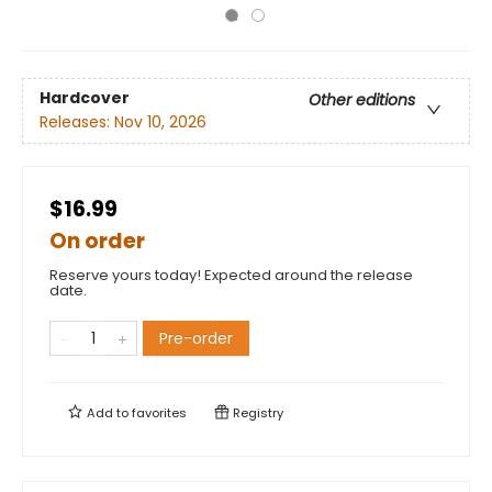
Hardcover
Other editions
Releases:
Nov 10, 2026
$16.99
On order
Reserve yours today! Expected around the release
date.
Pre-order
Add to
favorites
Registry