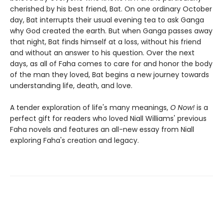
cherished by his best friend, Bat. On one ordinary October
day, Bat interrupts their usual evening tea to ask Ganga
why God created the earth. But when Ganga passes away
that night, Bat finds himself at a loss, without his friend
and without an answer to his question. Over the next
days, as all of Faha comes to care for and honor the body
of the man they loved, Bat begins a new journey towards
understanding life, death, and love.
A tender exploration of life's many meanings,
O Now!
is a
perfect gift for readers who loved Niall Williams' previous
Faha novels and features an all-new essay from Niall
exploring Faha's creation and legacy.