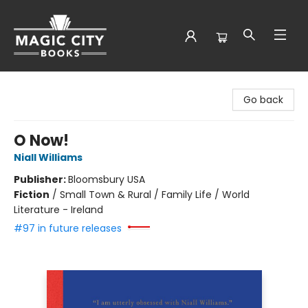
Magic City Books
Go back
O Now!
Niall Williams
Publisher:
Bloomsbury USA
Fiction
/
Small Town & Rural / Family Life / World
Literature - Ireland
#97 in future releases