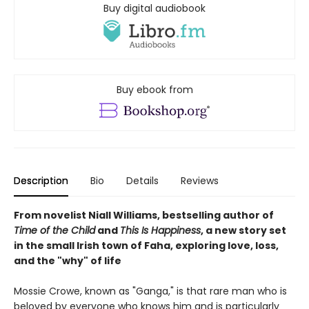
Buy digital audiobook
Buy ebook from
Description
Bio
Details
Reviews
From novelist Niall Williams, bestselling author of
Time of the Child
and
This Is Happiness
, a new story set
in the small Irish town of Faha, exploring love, loss,
and the "why" of life
Mossie Crowe, known as "Ganga," is that rare man who is
beloved by everyone who knows him and is particularly