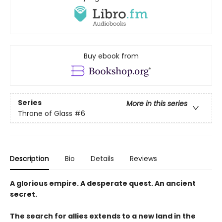
Buy ebook from
Series
More in this series
Throne of Glass
#6
Description
Bio
Details
Reviews
A glorious empire. A desperate quest. An ancient
secret.
The search for allies extends to a new land in the