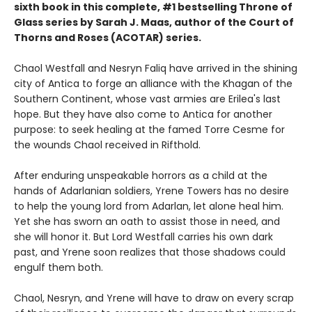
sixth book in this complete, #1 bestselling Throne of
Glass series by Sarah J. Maas, author of the Court of
Thorns and Roses (ACOTAR) series.
Chaol Westfall and Nesryn Faliq have arrived in the shining
city of Antica to forge an alliance with the Khagan of the
Southern Continent, whose vast armies are Erilea's last
hope. But they have also come to Antica for another
purpose: to seek healing at the famed Torre Cesme for
the wounds Chaol received in Rifthold.
After enduring unspeakable horrors as a child at the
hands of Adarlanian soldiers, Yrene Towers has no desire
to help the young lord from Adarlan, let alone heal him.
Yet she has sworn an oath to assist those in need, and
she will honor it. But Lord Westfall carries his own dark
past, and Yrene soon realizes that those shadows could
engulf them both.
Chaol, Nesryn, and Yrene will have to draw on every scrap