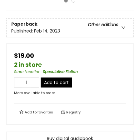
Paperback
Other editions
Published:
Feb 14, 2023
$19.00
2 in store
Store Location
:
Speculative Fiction
Add to cart
More available to order
Add to
favorites
Registry
Buy digital audiobook