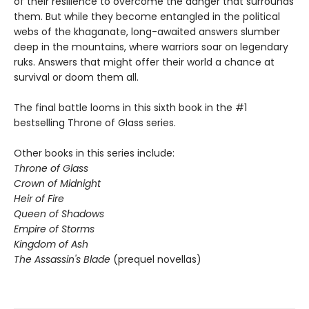
of their resilience to overcome the danger that surrounds
them. But while they become entangled in the political
webs of the khaganate, long-awaited answers slumber
deep in the mountains, where warriors soar on legendary
ruks. Answers that might offer their world a chance at
survival or doom them all.
The final battle looms in this sixth book in the #1
bestselling Throne of Glass series.
Other books in this series include:
Throne of Glass
Crown of Midnight
Heir of Fire
Queen of Shadows
Empire of Storms
Kingdom of Ash
The Assassin's Blade
(prequel novellas)