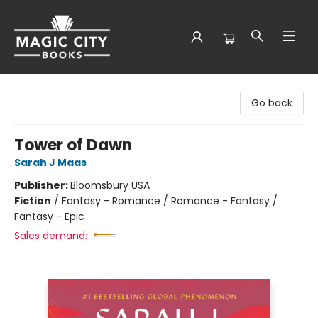
Magic City Books
Go back
Tower of Dawn
Sarah J Maas
Publisher:
Bloomsbury USA
Fiction
/
Fantasy - Romance / Romance - Fantasy /
Fantasy - Epic
Sales demand: