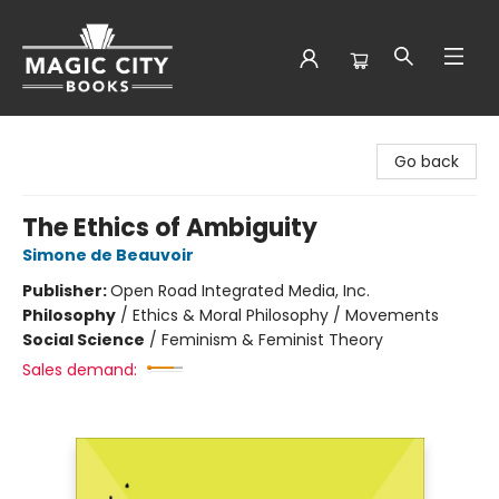
Magic City Books
Go back
The Ethics of Ambiguity
Simone de Beauvoir
Publisher:
Open Road Integrated Media, Inc.
Philosophy
/
Ethics & Moral Philosophy / Movements
Social Science
/
Feminism & Feminist Theory
Sales demand: