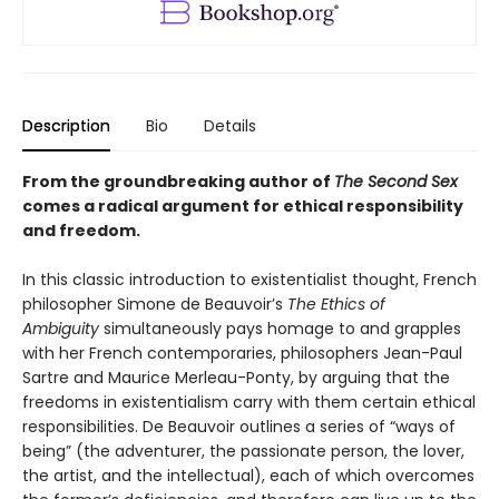
Description
Bio
Details
From the groundbreaking author of
The
Second Sex
comes a radical argument for ethical responsibility
and freedom.
In this classic introduction to existentialist thought, French
philosopher Simone de Beauvoir’s
The Ethics of
Ambiguity
simultaneously pays homage to and grapples
with her French contemporaries, philosophers Jean-Paul
Sartre and Maurice Merleau-Ponty, by arguing that the
freedoms in existentialism carry with them certain ethical
responsibilities. De Beauvoir outlines a series of “ways of
being” (the adventurer, the passionate person, the lover,
the artist, and the intellectual), each of which overcomes