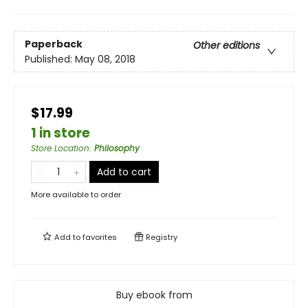
Paperback
Other editions
Published:
May 08, 2018
$17.99
1 in store
Store Location
:
Philosophy
Add to cart
More available to order
Add to
favorites
Registry
Buy ebook from