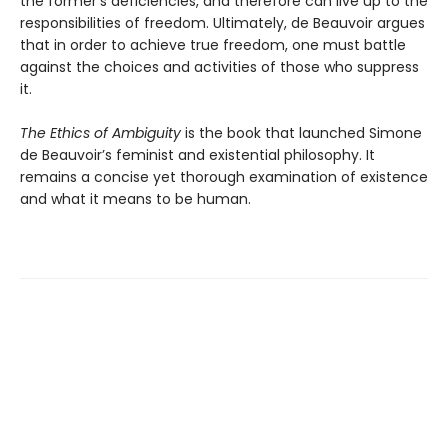
the former’s deficiencies, and therefore can live up to the
responsibilities of freedom. Ultimately, de Beauvoir argues
that in order to achieve true freedom, one must battle
against the choices and activities of those who suppress
it.
The Ethics of Ambiguity
is the book that launched Simone
de Beauvoir’s feminist and existential philosophy. It
remains a concise yet thorough examination of existence
and what it means to be human.